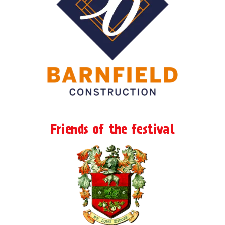
Friends of the festival