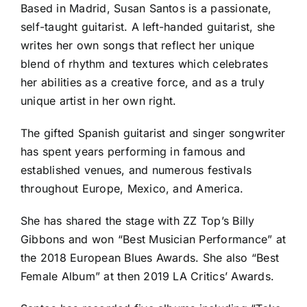
Based in Madrid, Susan Santos is a passionate,
self-taught guitarist. A left-handed guitarist, she
writes her own songs that reflect her unique
blend of rhythm and textures which celebrates
her abilities as a creative force, and as a truly
unique artist in her own right.
The gifted Spanish guitarist and singer songwriter
has spent years performing in famous and
established venues, and numerous festivals
throughout Europe, Mexico, and America.
She has shared the stage with ZZ Top’s Billy
Gibbons and won “Best Musician Performance” at
the 2018 European Blues Awards. She also “Best
Female Album” at then 2019 LA Critics’ Awards.