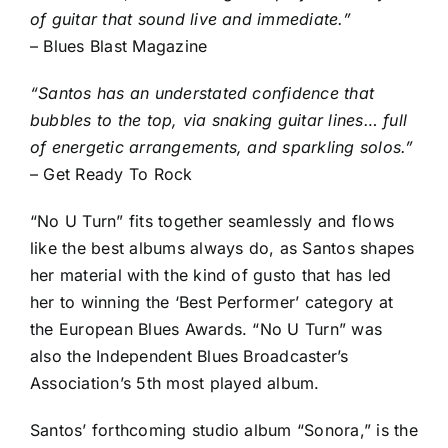
of guitar that sound live and immediate.”
– Blues Blast Magazine
“Santos has an understated confidence that
bubbles to the top, via snaking guitar lines… full
of energetic arrangements, and sparkling solos.”
– Get Ready To Rock
“No U Turn” fits together seamlessly and flows
like the best albums always do, as Santos shapes
her material with the kind of gusto that has led
her to winning the ‘Best Performer’ category at
the European Blues Awards. “No U Turn” was
also the Independent Blues Broadcaster’s
Association’s 5th most played album.
Santos’ forthcoming studio album “Sonora,” is the