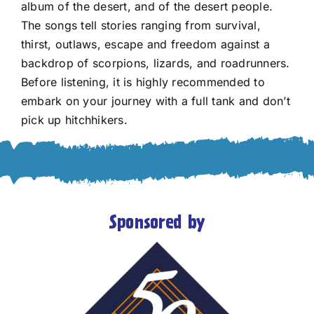
album of the desert, and of the desert people.
The songs tell stories ranging from survival,
thirst, outlaws, escape and freedom against a
backdrop of scorpions, lizards, and roadrunners.
Before listening, it is highly recommended to
embark on your journey with a full tank and don’t
pick up hitchhikers.
Sponsored by