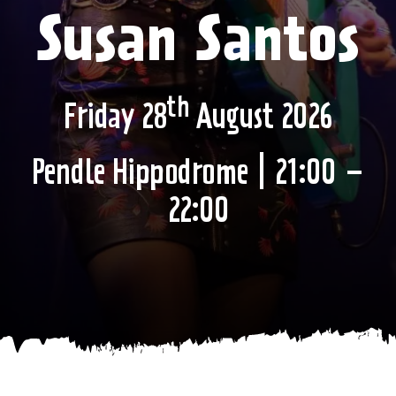
Susan Santos
th
Friday 28
August 2026
Pendle Hippodrome | 21:00 –
22:00