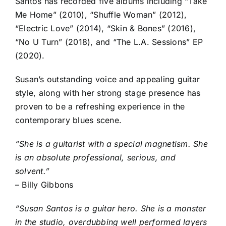
Santos has recorded five albums including “Take
Me Home” (2010), “Shuffle Woman” (2012),
“Electric Love” (2014), “Skin & Bones” (2016),
“No U Turn” (2018), and “The L.A. Sessions” EP
(2020).
Susan’s outstanding voice and appealing guitar
style, along with her strong stage presence has
proven to be a refreshing experience in the
contemporary blues scene.
“She is a guitarist with a special magnetism. She
is an absolute professional, serious, and
solvent.”
– Billy Gibbons
“Susan Santos is a guitar hero. She is a monster
in the studio, overdubbing well performed layers