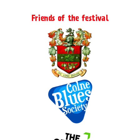
Friends of the festival