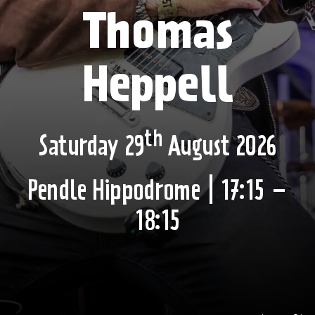
Thomas
Heppell
th
Saturday 29
August 2026
Pendle Hippodrome | 17:15 –
18:15