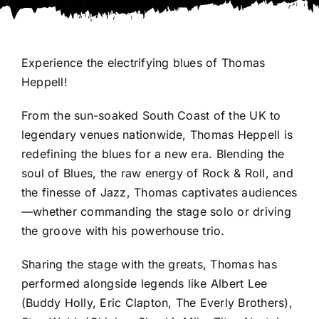
Experience the electrifying blues of Thomas
Heppell!
From the sun-soaked South Coast of the UK to
legendary venues nationwide, Thomas Heppell is
redefining the blues for a new era. Blending the
soul of Blues, the raw energy of Rock & Roll, and
the finesse of Jazz, Thomas captivates audiences
—whether commanding the stage solo or driving
the groove with his powerhouse trio.
Sharing the stage with the greats, Thomas has
performed alongside legends like Albert Lee
(Buddy Holly, Eric Clapton, The Everly Brothers),