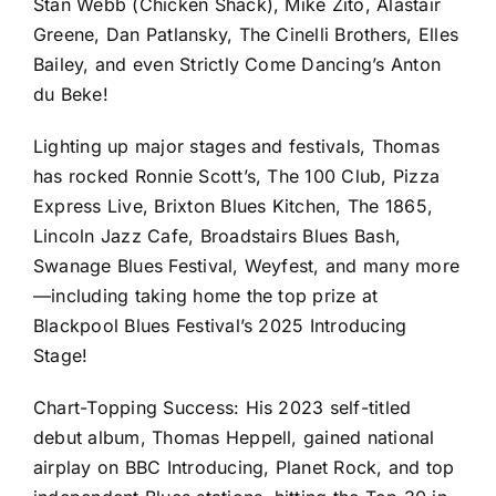
Stan Webb (Chicken Shack), Mike Zito, Alastair
Greene, Dan Patlansky, The Cinelli Brothers, Elles
Bailey, and even Strictly Come Dancing’s Anton
du Beke!
Lighting up major stages and festivals, Thomas
has rocked Ronnie Scott’s, The 100 Club, Pizza
Express Live, Brixton Blues Kitchen, The 1865,
Lincoln Jazz Cafe, Broadstairs Blues Bash,
Swanage Blues Festival, Weyfest, and many more
—including taking home the top prize at
Blackpool Blues Festival’s 2025 Introducing
Stage!
Chart-Topping Success: His 2023 self-titled
debut album, Thomas Heppell, gained national
airplay on BBC Introducing, Planet Rock, and top