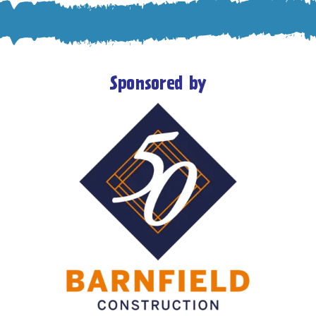
Sponsored by