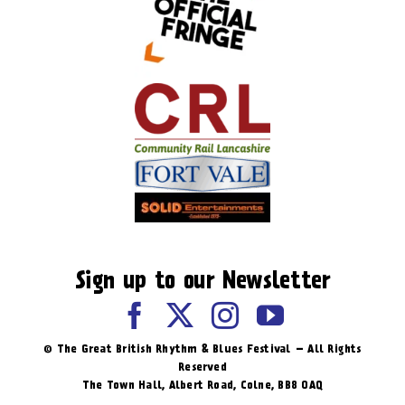
Sign up to our Newsletter
© The Great British Rhythm & Blues Festival – All Rights
Reserved
The Town Hall, Albert Road, ​Colne, BB8 0AQ​