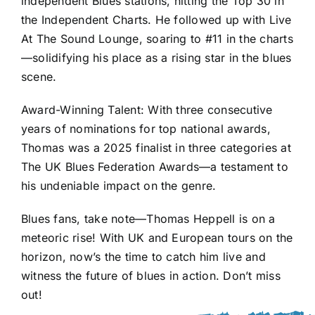
independent Blues stations, hitting the Top 30 in
the Independent Charts. He followed up with Live
At The Sound Lounge, soaring to #11 in the charts
—solidifying his place as a rising star in the blues
scene.
Award-Winning Talent: With three consecutive
years of nominations for top national awards,
Thomas was a 2025 finalist in three categories at
The UK Blues Federation Awards—a testament to
his undeniable impact on the genre.
Blues fans, take note—Thomas Heppell is on a
meteoric rise! With UK and European tours on the
horizon, now’s the time to catch him live and
witness the future of blues in action. Don’t miss
out!