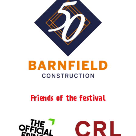
Friends of the festival