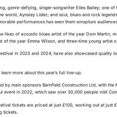
ng, genre-defying, singer-songwriter Elles Bailey; one of 
he world, Aynsley Lister; and soul, blues and rock legen
emorable performances has seen them enrapture audiences
e the likes of acoustic blues artist of the year Dom Martin
st of the year Emma Wilson, and three-time young artist 
tival in 2023 and 2024, have also showcased quality local 
o learn more about this year’s
full line-up
.
ored by main sponsors Barnfield Construction Ltd, with th
ful event in 2022, which saw over 30,000 people visit Co
estival tickets are priced at just £100, working out at jus
 tickets.