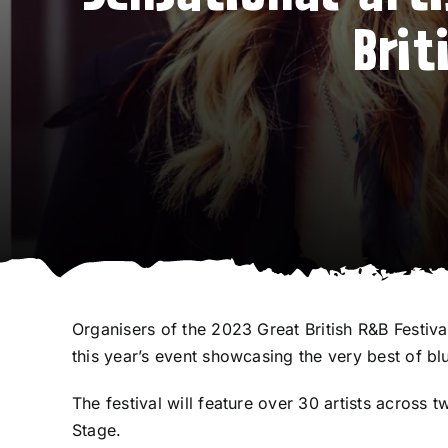
Brit
Organisers of the 2023 Great British R&B Festiv
this year’s event showcasing the very best of bl
The festival will feature over 30 artists acros
Stage.