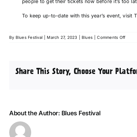
people to get their tickets now before it’s too lat
To keep up-to-date with this year’s event, visit 
on
By
Blues Festival
|
March 27, 2023
|
Blues
|
Comments Off
Sensa
artist
line
up
Share This Story, Choose Your Platfo
anno
for
2023
Great
Britis
R&B
Festiv
About the Author:
Blues Festival
in
Colne