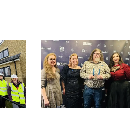
Fort Vale Engineering
at British
returns as sponsor of
& Blues
The Little Theatre
enters UK
Acoustic Stage at
l of Fame
2026 Great British
g third
Rhythm & Blues
ard win
Festival