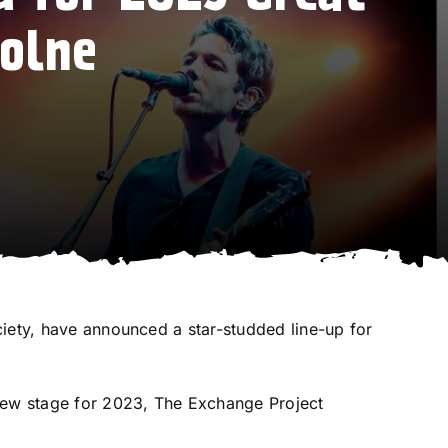
Colne
iety
, have announced a star-studded line-up for
 new stage for 2023, The Exchange Project