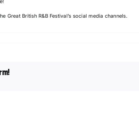
e!
The Great British R&B Festival’s social media channels.
tional
rm!
unced
h
al