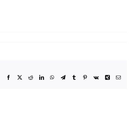
Facebook
X
Reddit
LinkedIn
WhatsApp
Telegram
Tumblr
Pinterest
Vk
Xing
Email