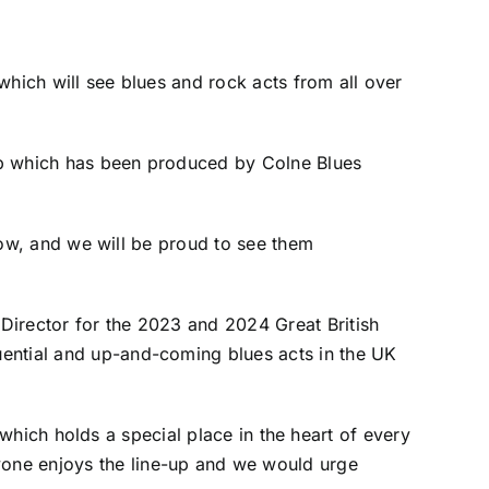
which will see blues and rock acts from all over
e-up which has been produced by Colne Blues
 now, and we will be proud to see them
Director for the 2023 and 2024 Great British
uential and up-and-coming blues acts in the UK
, which holds a special place in the heart of every
yone enjoys the line-up and we would urge