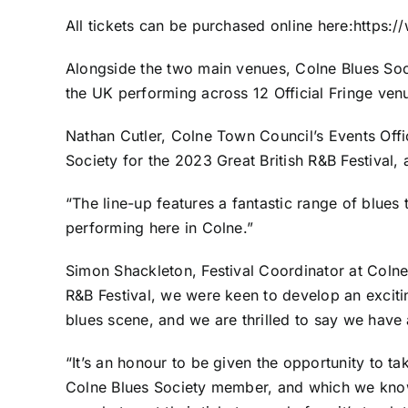
All tickets can be purchased online here:
https:/
Alongside the two main venues, Colne Blues Socie
the UK performing across 12 Official Fringe venu
Nathan Cutler, Colne Town Council’s Events Offi
Society for the 2023 Great British R&B Festival,
“The line-up features a fantastic range of blues 
performing here in Colne.”
Simon Shackleton, Festival Coordinator at Colne
R&B Festival, we were keen to develop an excit
blues scene, and we are thrilled to say we have 
“It’s an honour to be given the opportunity to tak
Colne Blues Society member, and which we know 