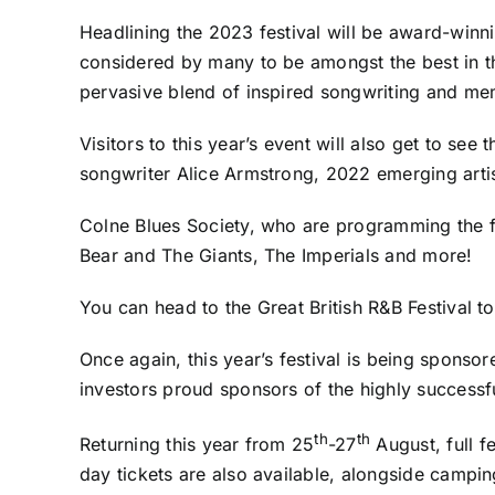
Headlining the 2023 festival will be award-winni
considered by many to be amongst the best in t
pervasive blend of inspired songwriting and m
Visitors to this year’s event will also get to se
songwriter Alice Armstrong, 2022 emerging arti
Colne Blues Society, who are programming the fes
Bear and The Giants, The Imperials and more!
You can head to the Great British R&B Festival t
Once again, this year’s festival is being spons
investors proud sponsors of the highly success
th
th
Returning this year from 25
-27
August, full f
day tickets are also available, alongside camping