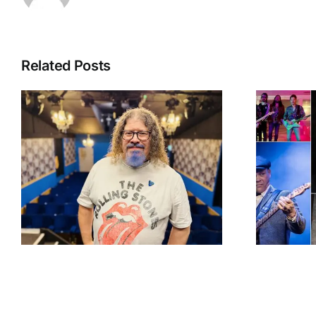
Related Posts
g
The Great British
f
Rhythm & Blues
Festival celebrates
35 years with an
award-winning line-
up and blues legends
set for Colne