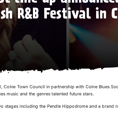
ish R&B Festival in 
al, Colne Town Council in partnership with
Colne Blues Soc
ues music and the genres talented future stars.
s two stages including the Pendle Hippodrome and a brand