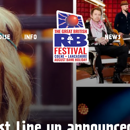
DISE
INFO
NEWS
ist line up announce