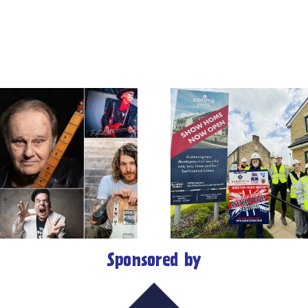
Barnfield
Construction
Colne’s Gre
celebrates 50th
Rhythm 
Anniversary with
Festival 
headline sponsorship
Blues Hal
of 35th Great British
followin
Rhythm & Blues
major aw
Festival
Sponsored by