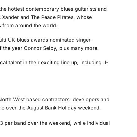
the hottest contemporary blues guitarists and
ds Xander and The Peace Pirates, whose
 from around the world.
, multi UK-blues awards nominated singer-
of the year Connor Selby, plus many more.
talent in their exciting line up, including J-
e North West based contractors, developers and
lne over the August Bank Holiday weekend.
t £3 per band over the weekend, while individual