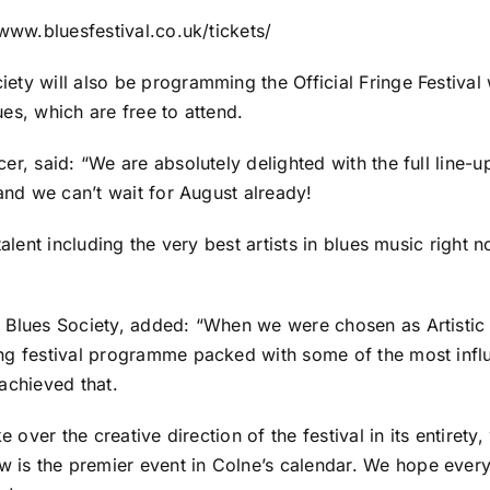
/www.bluesfestival.co.uk/tickets/
ty will also be programming the Official Fringe Festival 
es, which are free to attend.
cer, said: “We are absolutely delighted with the full lin
 and we can’t wait for August already!
talent including the very best artists in blues music right
 Blues Society, added: “When we were chosen as Artistic 
ing festival programme packed with some of the most infl
achieved that.
e over the creative direction of the festival in its entirety
is the premier event in Colne’s calendar. We hope ever