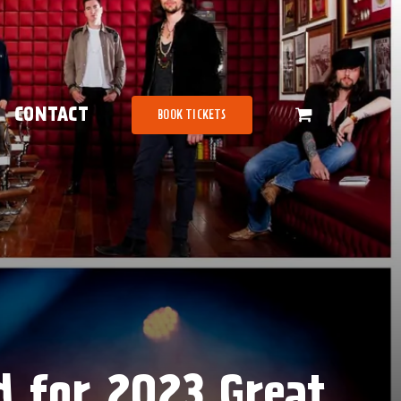
CONTACT
BOOK TICKETS
d for 2023 Great