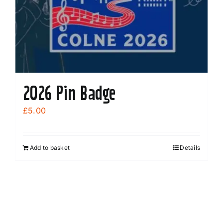
2026 Pin Badge
£
5.00
Add to basket
Details