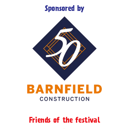
Sponsored by
Friends of the festival