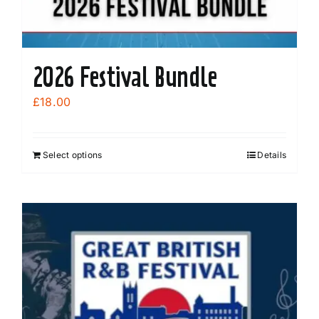
2026 Festival Bundle
£
18.00
Select options
Details