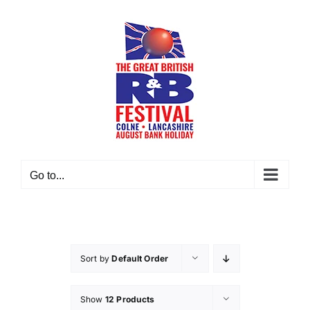
Skip
to
content
Go to...
Sort by
Default Order
Show
12 Products