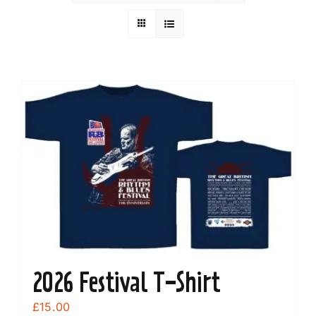
2026 Festival T-Shirt
£
15.00