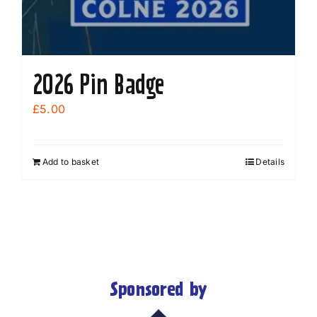
2026 Pin Badge
£
5.00
Add to basket
Details
Sponsored by