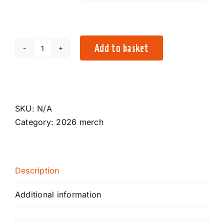
Add to basket
2026
Festival
T-
Shirt
quantity
SKU:
N/A
Category:
2026 merch
Description
Additional information