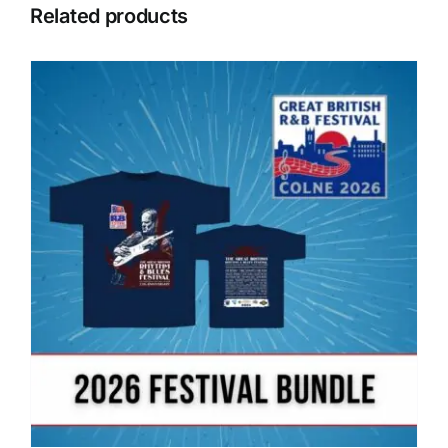
Related products