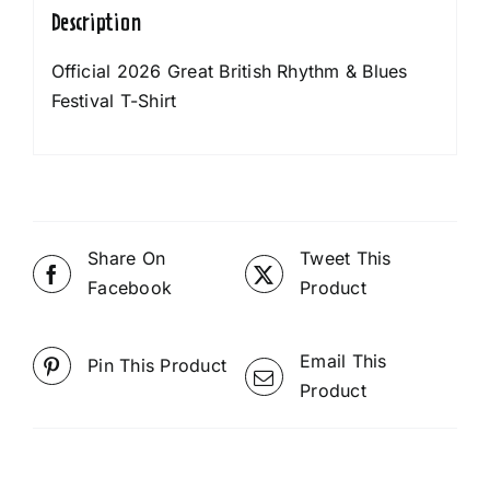
Description
Official 2026 Great British Rhythm & Blues
Festival T-Shirt
Share On
Tweet This
Facebook
Product
Email This
Pin This Product
Product