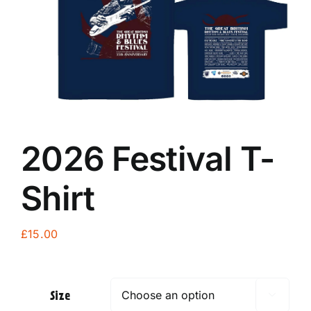
2026 Festival T-
Shirt
£
15.00
Size
