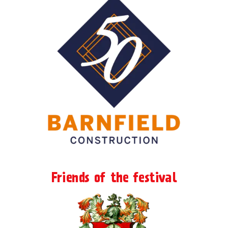
Friends of the festival