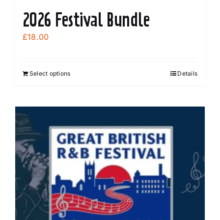
2026 Festival Bundle
£
18.00
Select options
Details