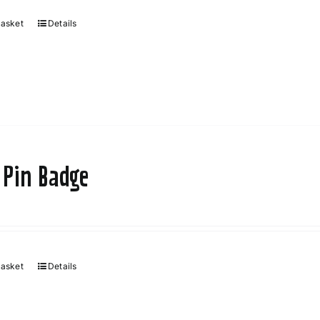
basket
Details
 Pin Badge
basket
Details