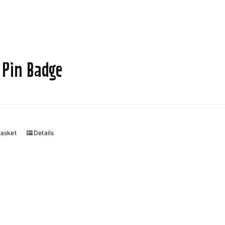
 Pin Badge
basket
Details