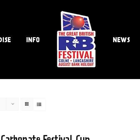
DISE
INFO
NEWS
 Carbonate Festival Cup