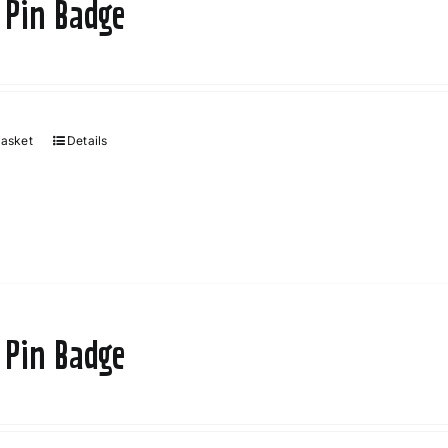
 Pin Badge
basket
Details
 Pin Badge