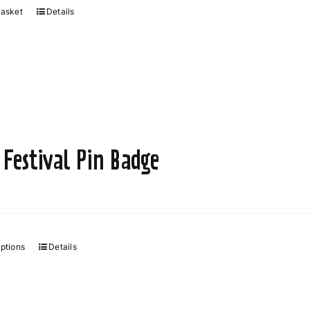
basket
Details
 Festival Pin Badge
options
Details
This
product
has
multiple