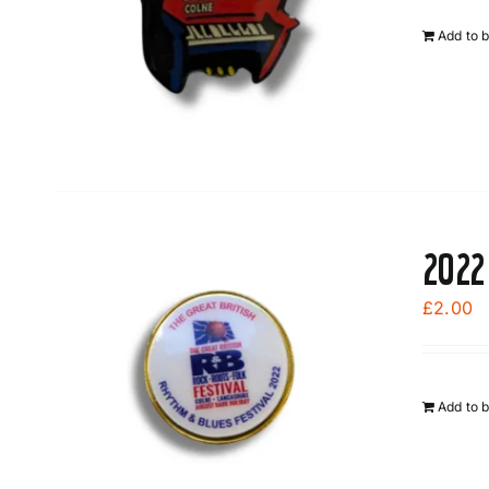
Add to 
2022
£
2.00
Add to 