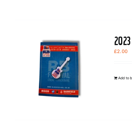
2023
£
2.00
Add to 