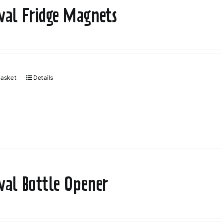
ival Fridge Magnets
basket
Details
ival Bottle Opener