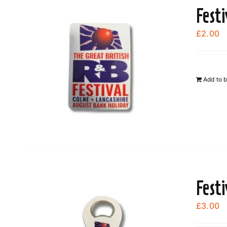
Fest
£
2.00
Add to 
Fest
£
3.00