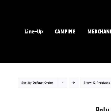
Skip
to
content
Line-Up
CAMPING
MERCHAN
Sort by
Default Order
Show
12 Products
Poly