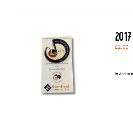
2017
£
2.00
Add to 