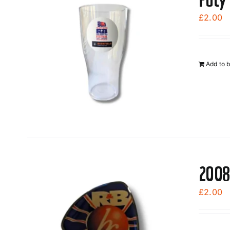
£
2.00
Add to 
2008
£
2.00