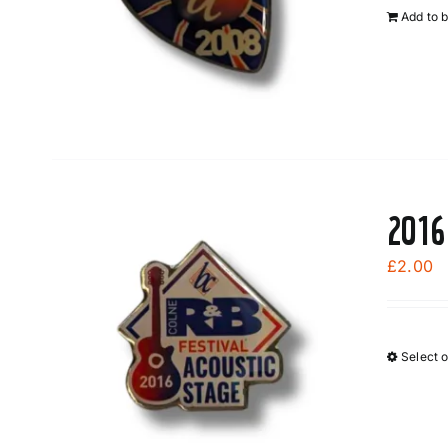
Add to 
2016
£
2.00
Select 