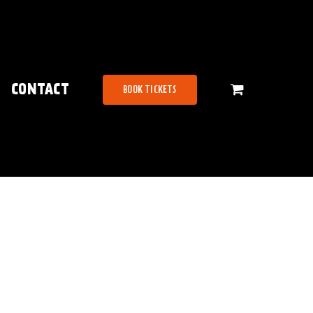
CONTACT
BOOK TICKETS