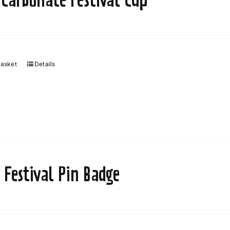
basket
Details
 Festival Pin Badge