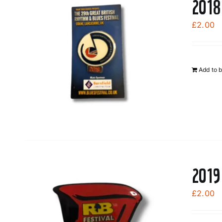
2018
£
2.00
Add to 
2019
£
2.00