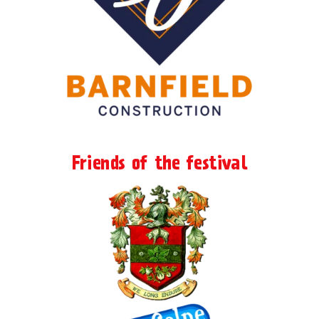
Friends of the festival