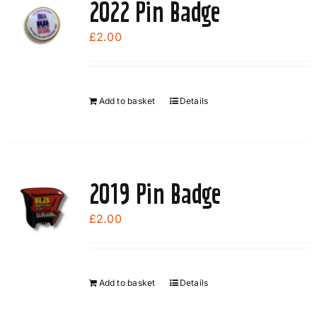
2022 Pin Badge
£
2.00
Add to basket
Details
2019 Pin Badge
£
2.00
Add to basket
Details