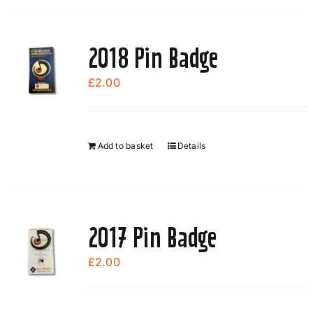
2018 Pin Badge
£
2.00
Add to basket
Details
2017 Pin Badge
£
2.00