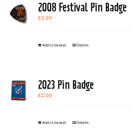
variants.
2008 Festival Pin Badge
The
options
£
2.00
may
be
chosen
Add to basket
Details
on
the
product
page
2023 Pin Badge
£
2.00
Add to basket
Details