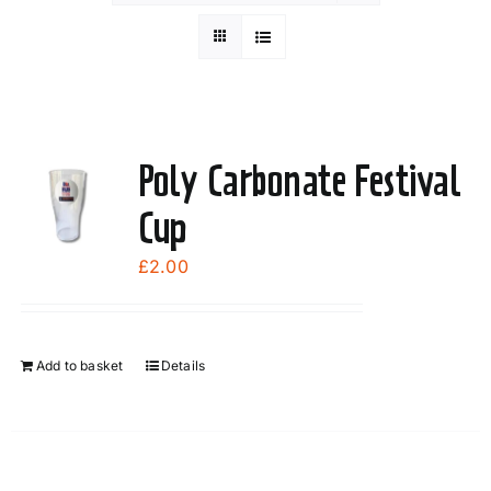
Poly Carbonate Festival
Cup
£
2.00
Add to basket
Details