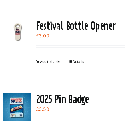
Festival Bottle Opener
£
3.00
Add to basket
Details
2025 Pin Badge
£
3.50