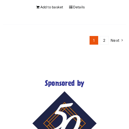
Add to basket
Details
1
2
Next
Sponsored by