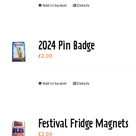
Add to basket
Details
2024 Pin Badge
£
2.00
Add to basket
Details
Festival Fridge Magnets
£
2.00