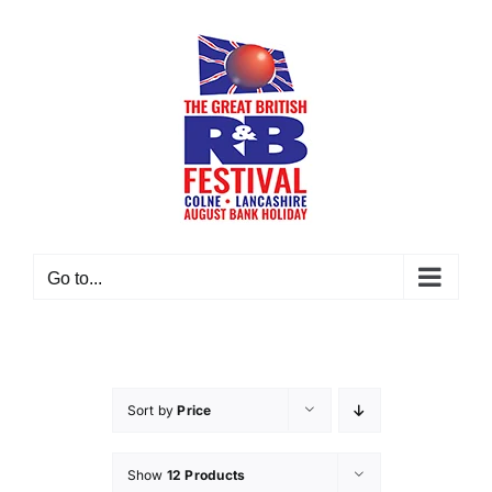
Skip
to
content
Go to...
Sort by
Price
Show
12 Products