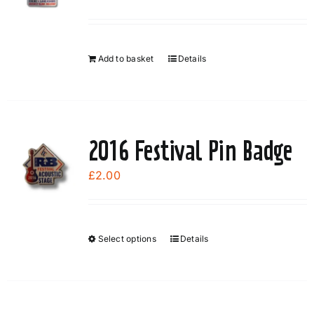
Add to basket
Details
2016 Festival Pin Badge
£
2.00
Select options
Details
This
product
has
multiple