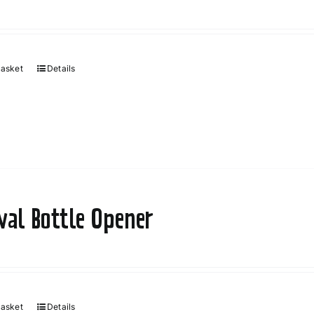
basket
Details
ival Bottle Opener
basket
Details