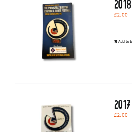
2018
£
2.00
Add to 
2017
£
2.00