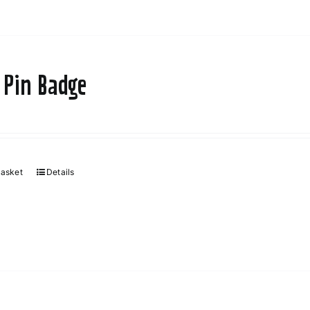
 Pin Badge
basket
Details