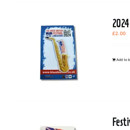
2024
£
2.00
Add to 
Fest