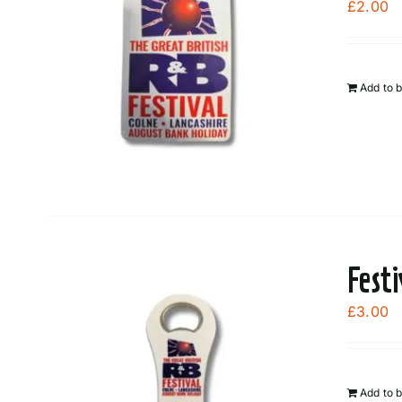
£
2.00
Add to 
Fest
£
3.00
Add to 