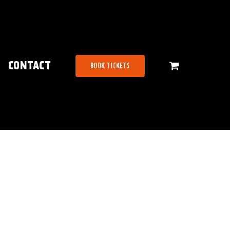
CONTACT
BOOK TICKETS