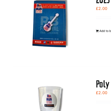
£
2.00
Add to 
Poly
£
2.00