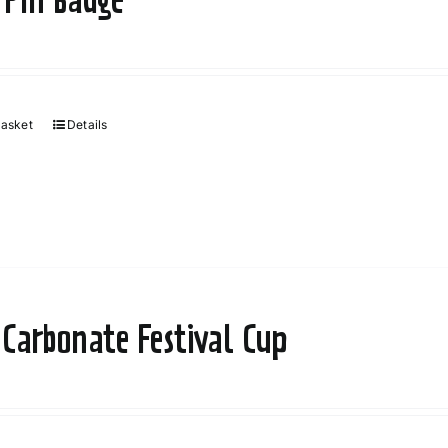
basket
Details
 Carbonate Festival Cup