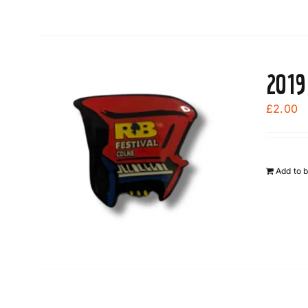
2019
£
2.00
Add to 