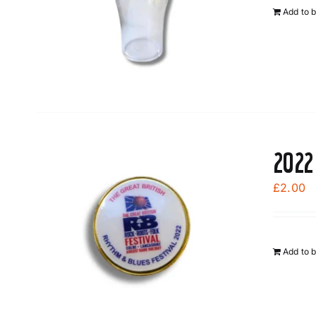
Add to 
2022
£
2.00
Add to 