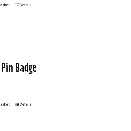
basket
Details
 Pin Badge
basket
Details