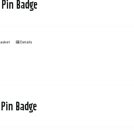
 Pin Badge
basket
Details
 Pin Badge