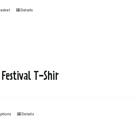
basket
Details
 Festival T-Shir
options
Details
This
product
has