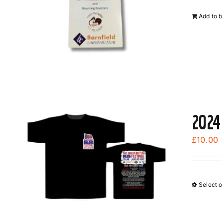
Add to 
2024
£
10.00
Select 