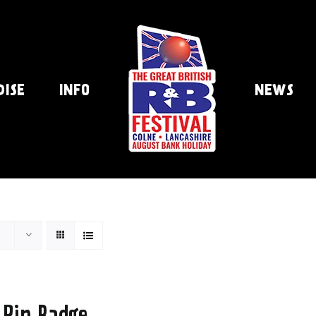
DISE
INFO
NEWS
 Pin Badge