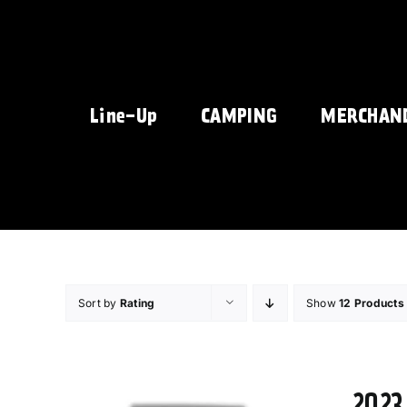
Skip
to
content
Line-Up
CAMPING
MERCHAN
Sort by
Rating
Show
12 Products
2023