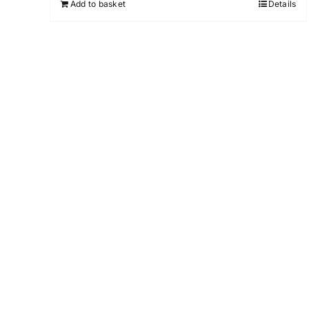
Add to basket
Details