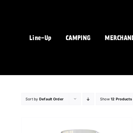
Skip
to
content
Line-Up
CAMPING
MERCHAN
Sort by
Default Order
Show
12 Products