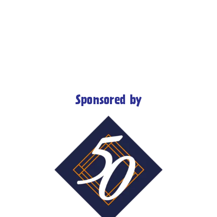
Sponsored by