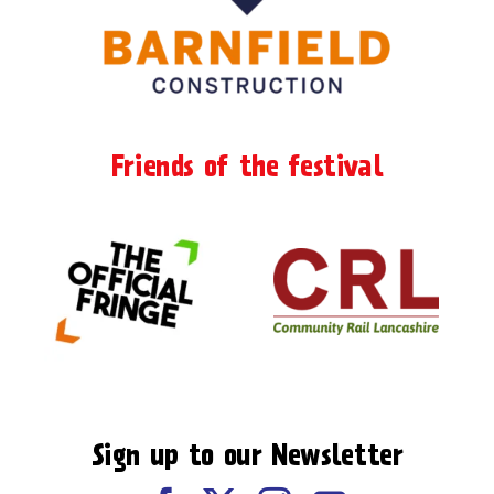
Friends of the festival
Sign up to our Newsletter