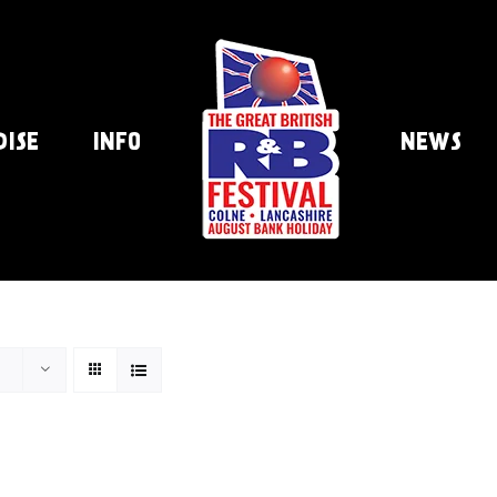
DISE
INFO
NEWS