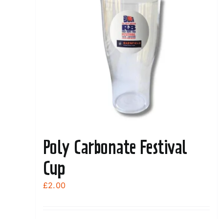
Poly Carbonate Festival
Cup
£
2.00