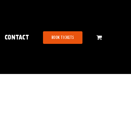
CONTACT
BOOK TICKETS