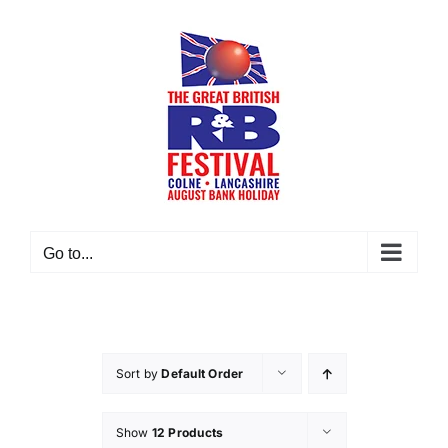
Skip
to
content
Go to...
Sort by
Default Order
Show
12 Products