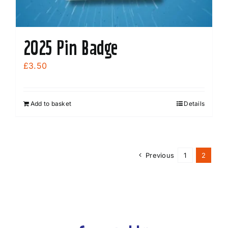
2025 Pin Badge
£
3.50
Add to basket
Details
Previous
1
2