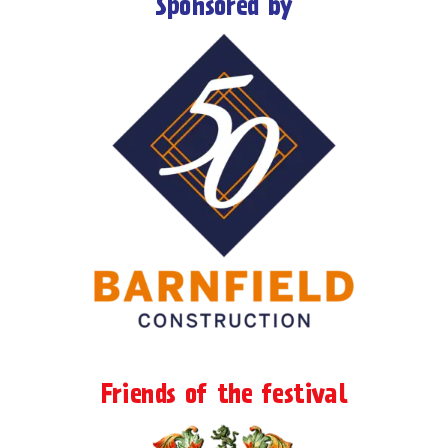
Sponsored by
Friends of the festival