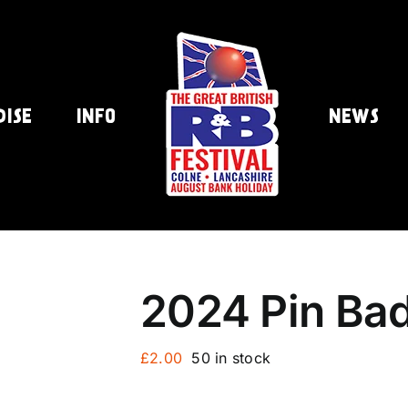
DISE
INFO
NEWS
2024 Pin Ba
£
2.00
50 in stock