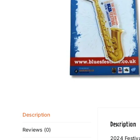
Description
Description
Reviews (0)
2024 Festiv