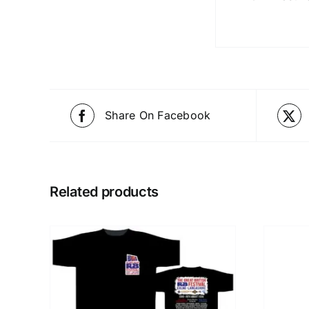
Share On Facebook
Related products