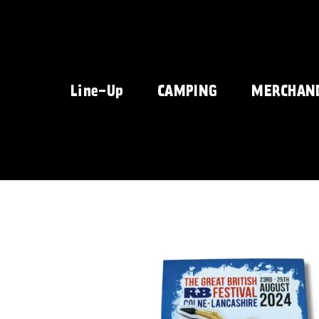
Skip
to
content
Line-Up
CAMPING
MERCHAN