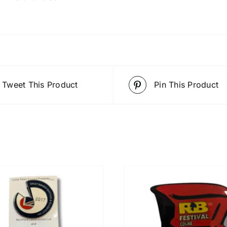
Tweet This Product
Pin This Product