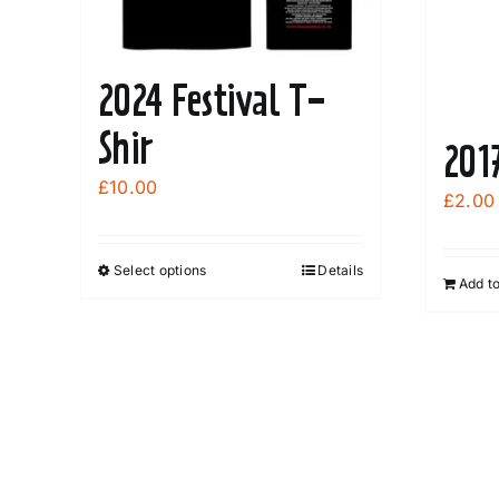
2024 Festival T-
Shir
201
£
10.00
£
2.00
Select options
Details
This
Add t
product
has
multiple
variants.
The
options
may