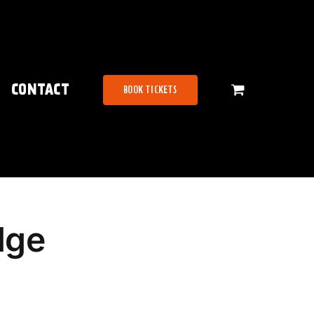
CONTACT
BOOK TICKETS
dge