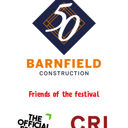
Friends of the festival