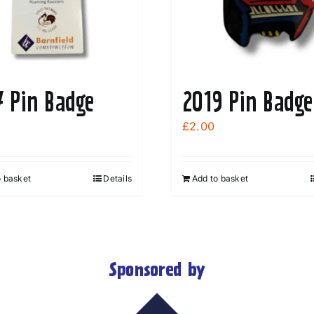
7 Pin Badge
2019 Pin Badge
£
2.00
o basket
Details
Add to basket
Sponsored by