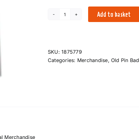
Add to basket
2024
Pin
Badge
quantity
SKU:
1875779
Categories:
Merchandise
,
Old Pin Ba
al Merchandise