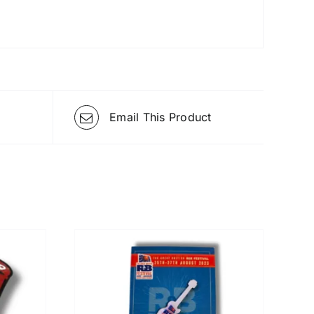
Email This Product