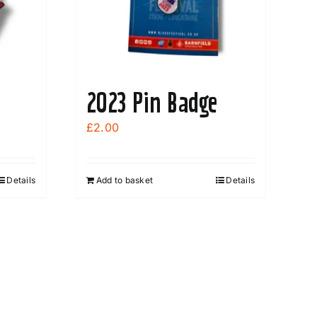
2023 Pin Badge
£
2.00
Details
Add to basket
Details