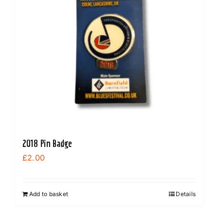
2018 Pin Badge
£
2.00
Add to basket
Details