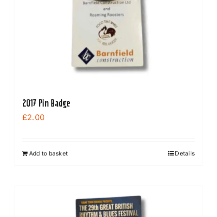
be
chosen
on
the
product
page
2017 Pin Badge
£
2.00
Add to basket
Details