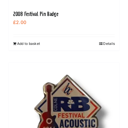
2008 Festival Pin Badge
£
2.00
Add to basket
Details