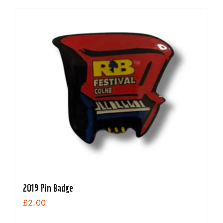
2019 Pin Badge
£
2.00