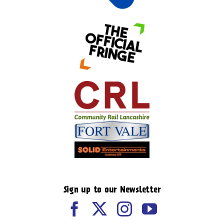
Sign up to our Newsletter