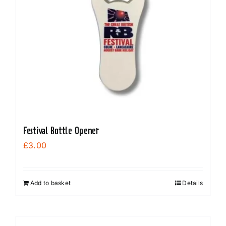
Festival Bottle Opener
£
3.00
Add to basket
Details