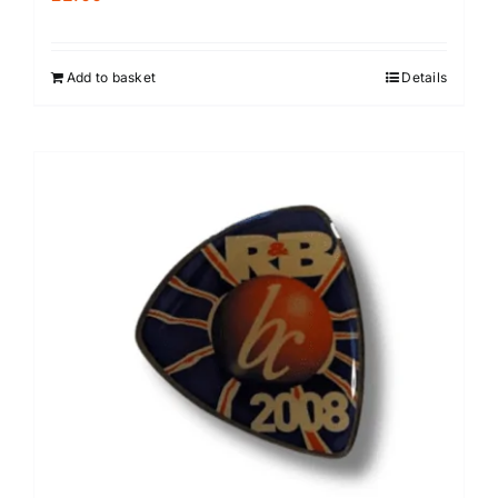
Add to basket
Details