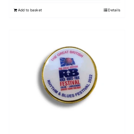
Add to basket
Details