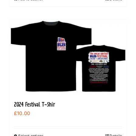
2024 Festival T-Shir
£
10.00
Select options
Details