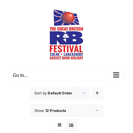
Skip
to
content
Go to...
Sort by
Default Order
Show
12 Products