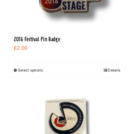
2016 Festival Pin Badge
£
2.00
Select options
Details
This
product
has
multiple
variants.
The
options
may