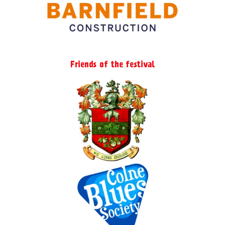
Friends of the festival