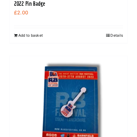
2022 Pin Badge
£
2.00
Add to basket
Details