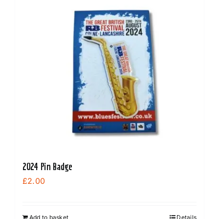
2024 Pin Badge
£
2.00
Add to basket
Details