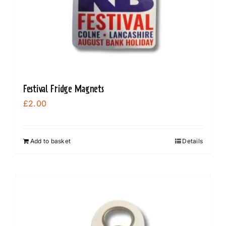
Festival Fridge Magnets
£
2.00
Add to basket
Details