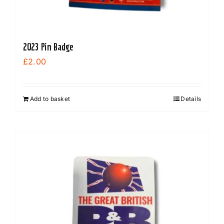
2023 Pin Badge
£
2.00
Add to basket
Details