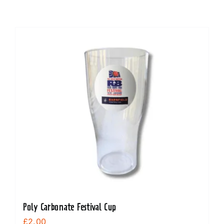
Poly Carbonate Festival Cup
£
2.00