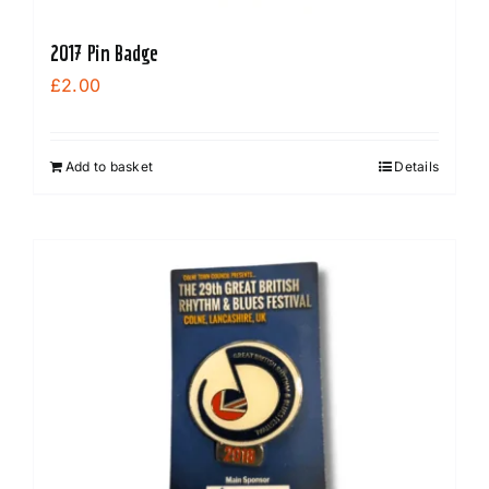
2017 Pin Badge
£
2.00
Add to basket
Details