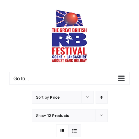
Skip
to
content
Go to...
Sort by
Price
Show
12 Products