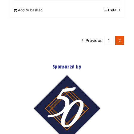
Add to basket
Details
Previous
1
2
Sponsored by