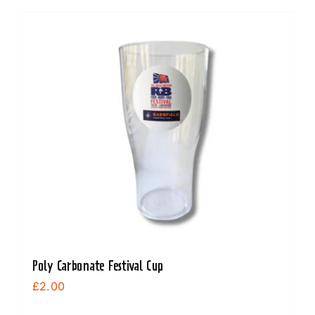
Poly Carbonate Festival Cup
£
2.00