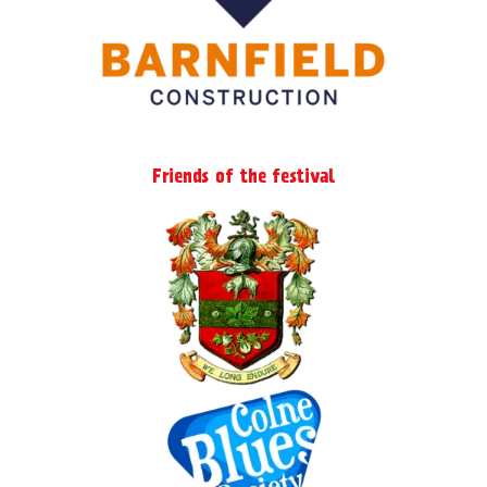
Friends of the festival