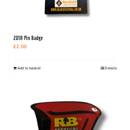
2018 Pin Badge
£
2.00
Add to basket
Details