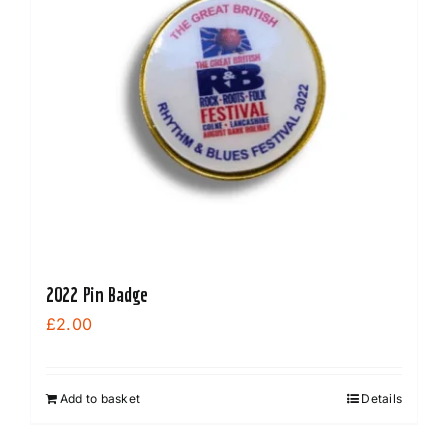
2022 Pin Badge
£
2.00
Add to basket
Details