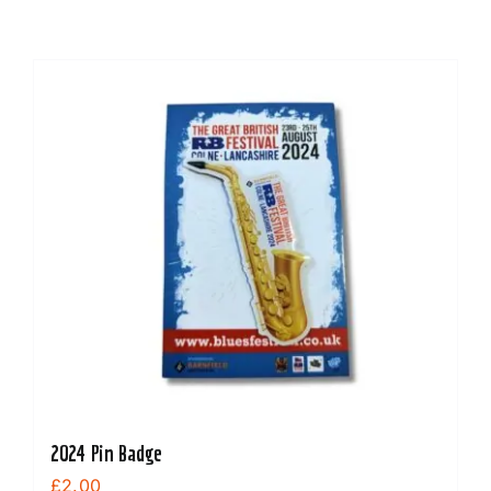
2024 Pin Badge
£
2.00