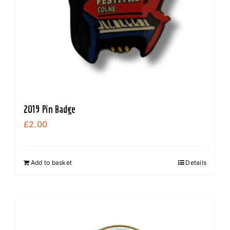
2019 Pin Badge
£
2.00
Add to basket
Details