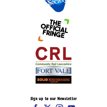
Sign up to our Newsletter