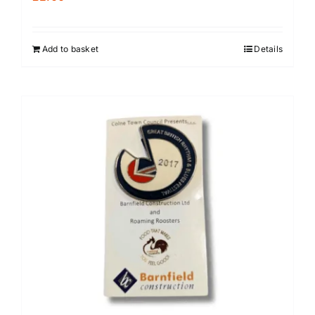
Add to basket
Details