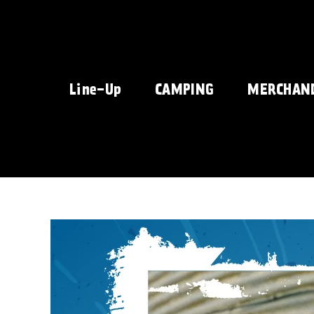
Skip
to
content
Line-Up
CAMPING
MERCHAN