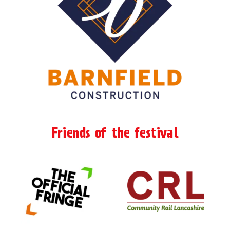
Friends of the festival