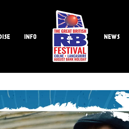
DISE
INFO
NEWS