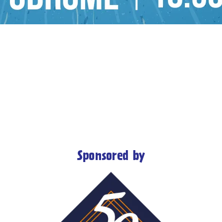
Sponsored by