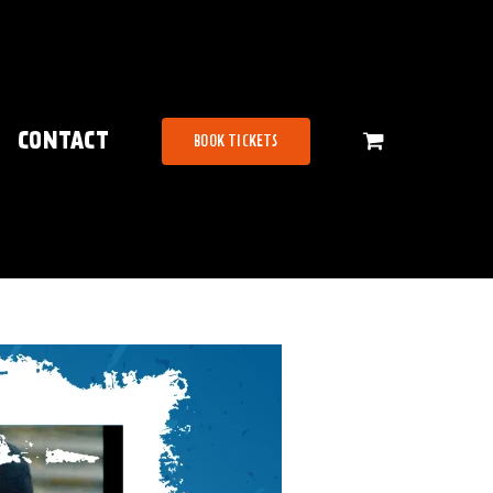
CONTACT
BOOK TICKETS