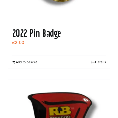
2022 Pin Badge
£
2.00
Add to basket
Details