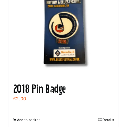
2018 Pin Badge
£
2.00
Add to basket
Details