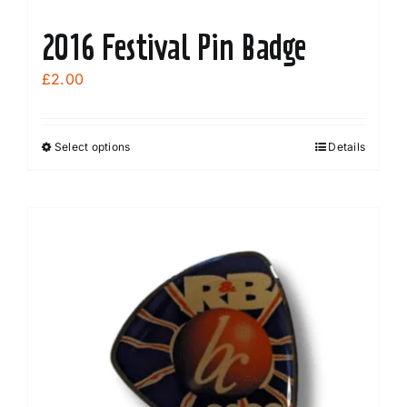
2016 Festival Pin Badge
£
2.00
Select options
Details
This
product
has
multiple
variants.
The
options
may
be
chosen
on