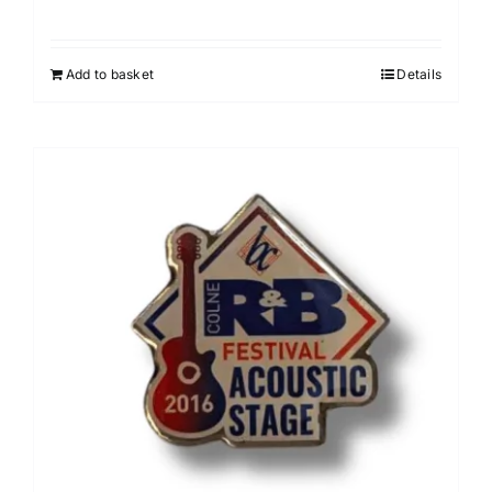
Add to basket
Details