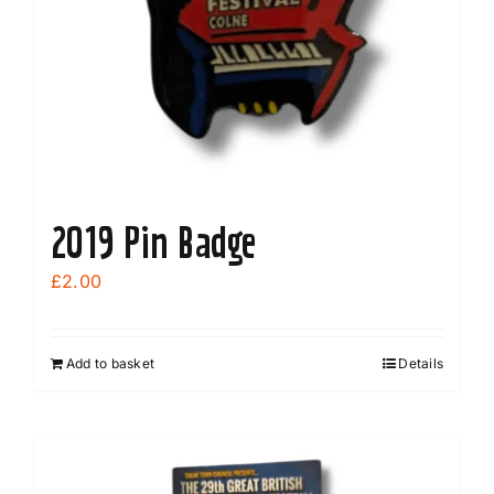
2019 Pin Badge
£
2.00
Add to basket
Details