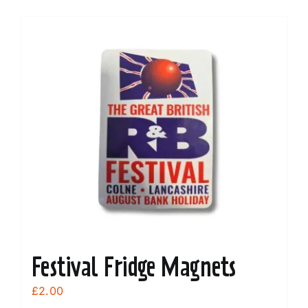
Festival Fridge Magnets
£
2.00