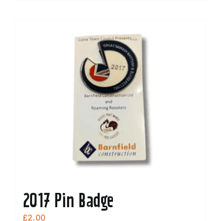
2017 Pin Badge
£
2.00