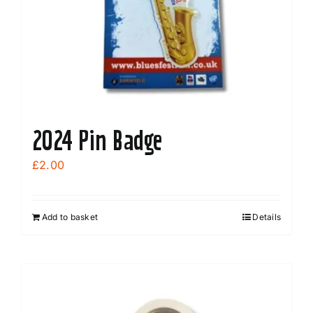
chosen
on
the
product
page
2024 Pin Badge
£
2.00
Add to basket
Details