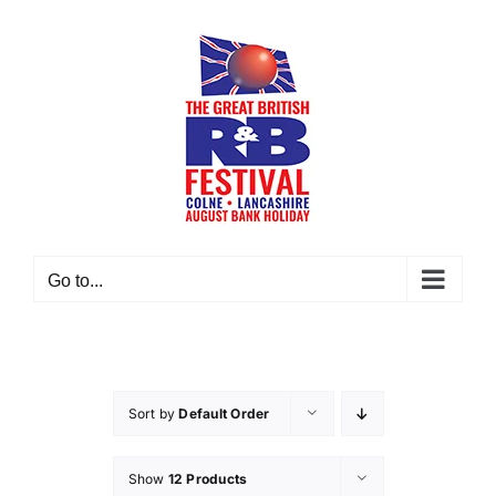
Skip
to
content
Go to...
Sort by
Default Order
Show
12 Products