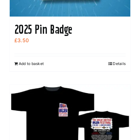
2025 Pin Badge
£
3.50
Add to basket
Details