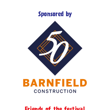
Sponsored by
Friends of the festival