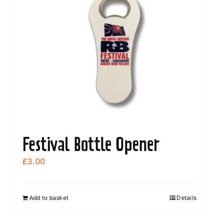
Festival Bottle Opener
£
3.00
Add to basket
Details