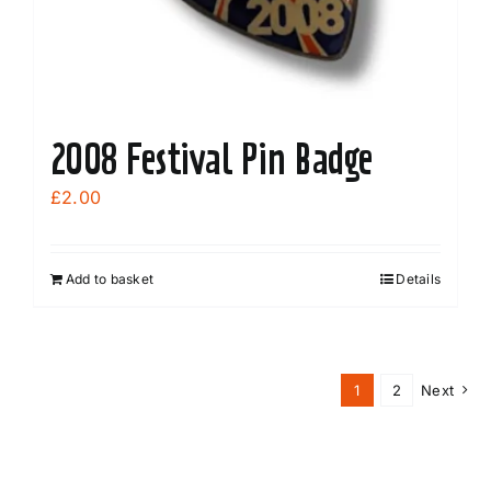
the
product
page
2008 Festival Pin Badge
£
2.00
Add to basket
Details
1
2
Next