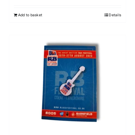
Add to basket
Details