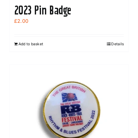
2023 Pin Badge
£
2.00
Add to basket
Details