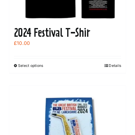
2024 Festival T-Shir
£
10.00
Select options
Details
This
product
has
multiple
variants.
The
options
may
be