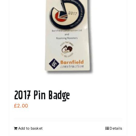
2017 Pin Badge
£
2.00
Add to basket
Details