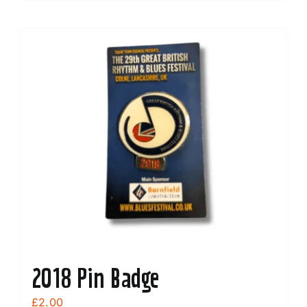
2018 Pin Badge
£
2.00