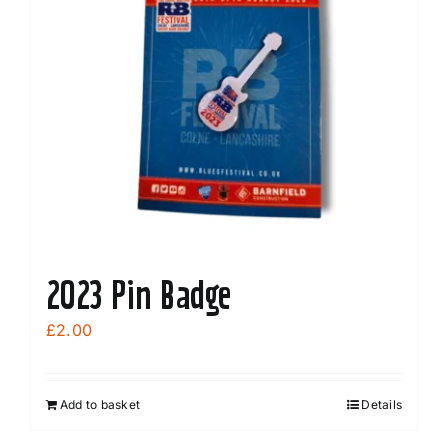
2023 Pin Badge
£
2.00
Add to basket
Details