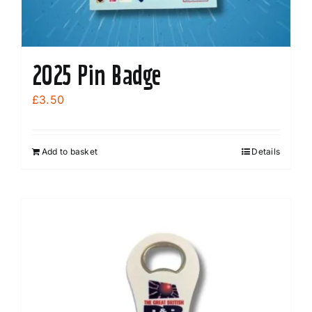
2025 Pin Badge
£
3.50
Add to basket
Details