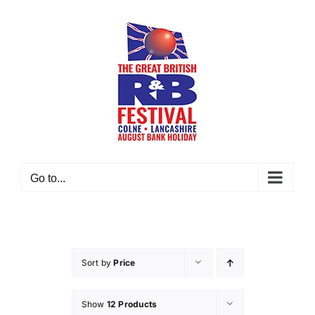
Skip
to
content
Go to...
Sort by
Price
Show
12 Products