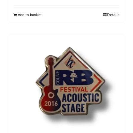
Add to basket
Details