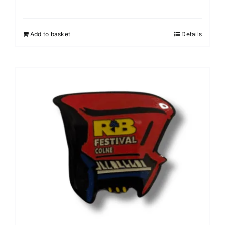
Add to basket
Details