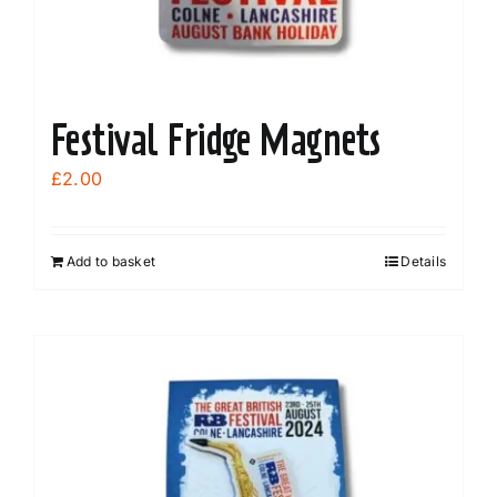
product
page
Festival Fridge Magnets
£
2.00
Add to basket
Details