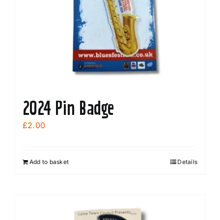
2024 Pin Badge
£
2.00
Add to basket
Details