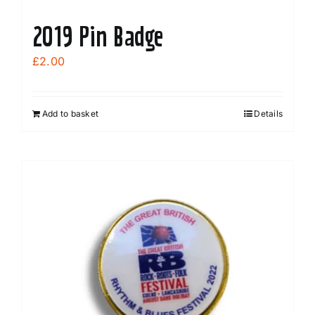
2019 Pin Badge
£
2.00
Add to basket
Details