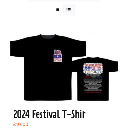
2024 Festival T-Shir
£
10.00