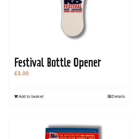
Festival Bottle Opener
£
3.00
Add to basket
Details