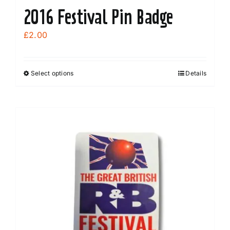
2016 Festival Pin Badge
£
2.00
Select options
Details
This
product
has
multiple
variants.
The
options
may
be
chosen
on
the