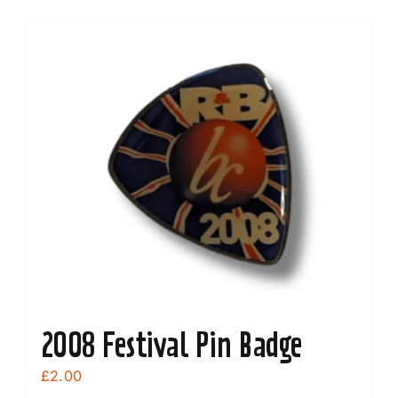
2008 Festival Pin Badge
£
2.00