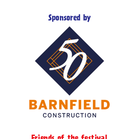
Sponsored by
Friends of the festival