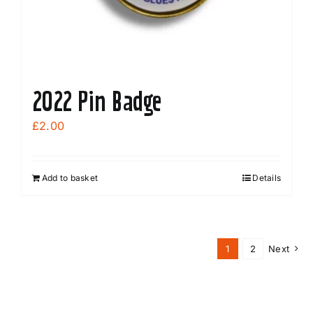
2022 Pin Badge
£
2.00
Add to basket
Details
1
2
Next