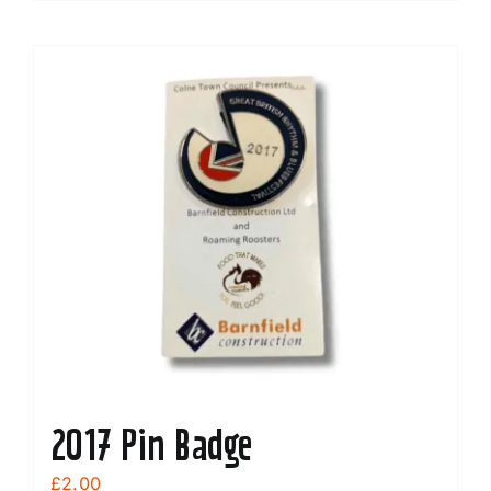
2017 Pin Badge
£
2.00