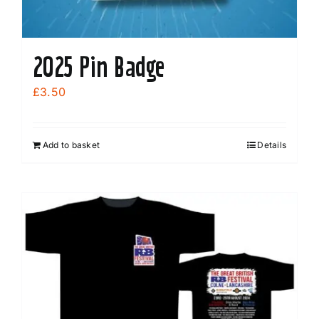
2025 Pin Badge
£
3.50
Add to basket
Details