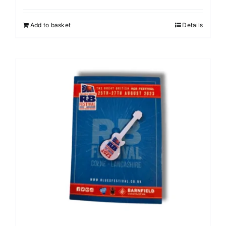
Add to basket
Details