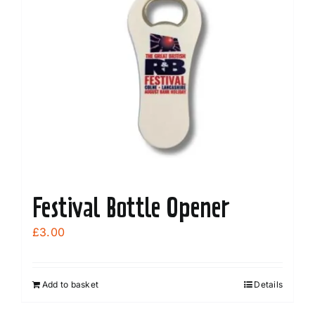
Festival Bottle Opener
£
3.00
Add to basket
Details