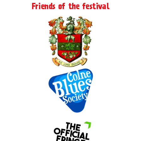
Friends of the festival