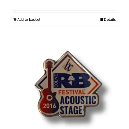
Add to basket
Details