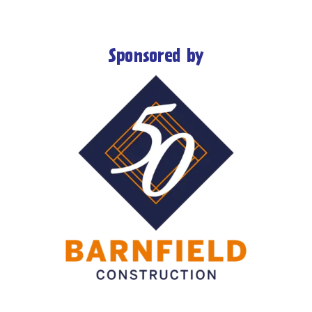
Sponsored by