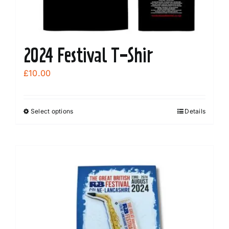
2024 Festival T-Shir
£
10.00
Select options
Details
This
product
has
multiple
variants.
The
options
may
be