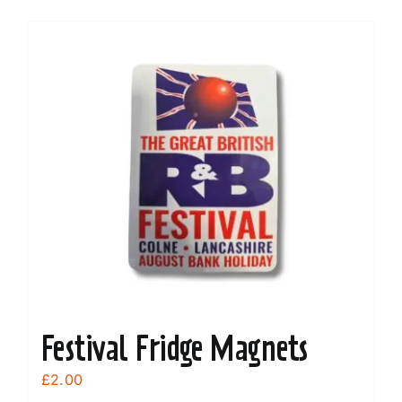
Festival Fridge Magnets
£
2.00