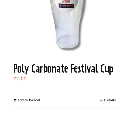
Poly Carbonate Festival Cup
£
2.00
Add to basket
Details