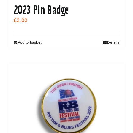
2023 Pin Badge
£
2.00
Add to basket
Details