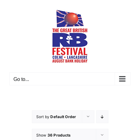
Skip
to
content
Go to...
Sort by
Default Order
Show
36 Products