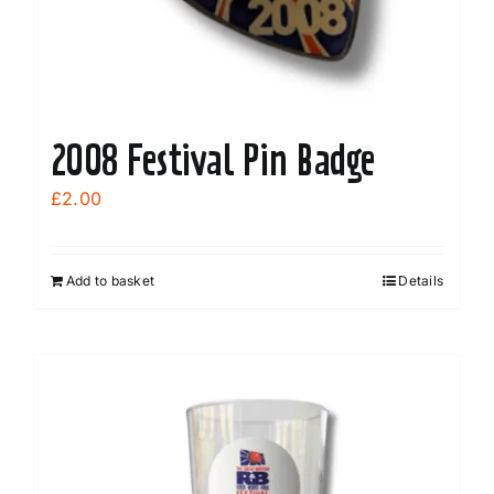
the
product
page
2008 Festival Pin Badge
£
2.00
Add to basket
Details