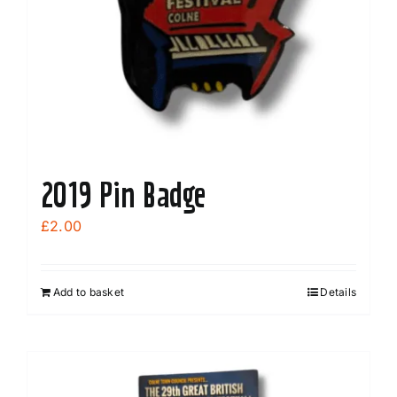
2019 Pin Badge
£
2.00
Add to basket
Details