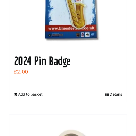
chosen
on
the
product
page
2024 Pin Badge
£
2.00
Add to basket
Details