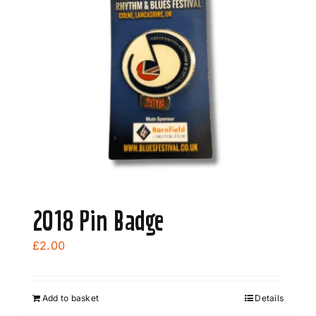
2018 Pin Badge
£
2.00
Add to basket
Details