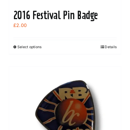
2016 Festival Pin Badge
£
2.00
Select options
Details
This
product
has
multiple
variants.
The
options
may
be
chosen
on