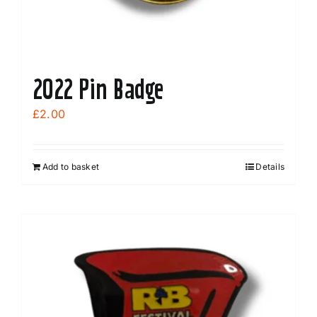
2022 Pin Badge
£
2.00
Add to basket
Details