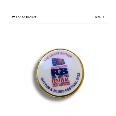
Add to basket
Details