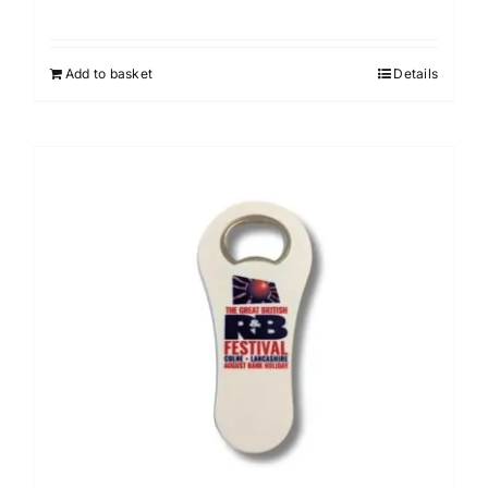
Add to basket
Details