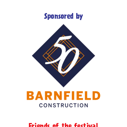
Sponsored by
Friends of the festival