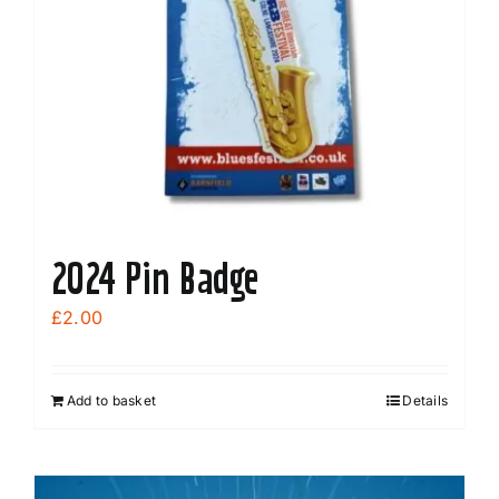
may
be
chosen
on
the
product
page
2024 Pin Badge
£
2.00
Add to basket
Details