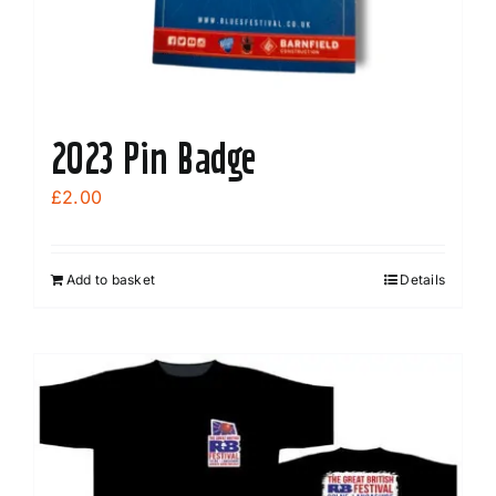
2023 Pin Badge
£
2.00
Add to basket
Details