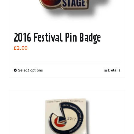
2016 Festival Pin Badge
£
2.00
Select options
Details
This
product
has
multiple
variants.
The
options
may