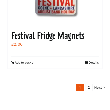
Festival Fridge Magnets
£
2.00
Add to basket
Details
1
2
Next