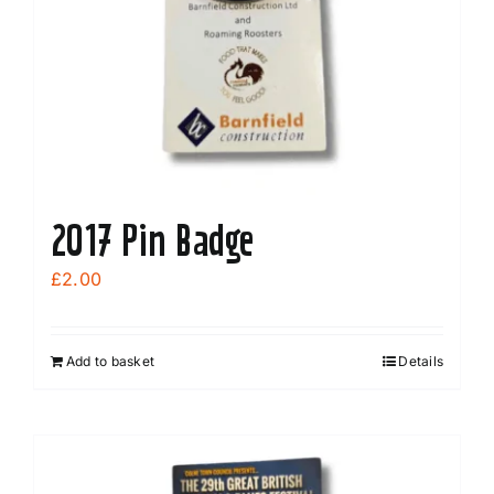
be
chosen
on
the
product
page
2017 Pin Badge
£
2.00
Add to basket
Details