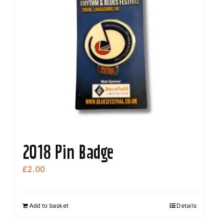
2018 Pin Badge
£
2.00
Add to basket
Details