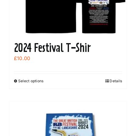
2024 Festival T-Shir
£
10.00
Select options
Details
This
product
has
multiple
variants.
The
options