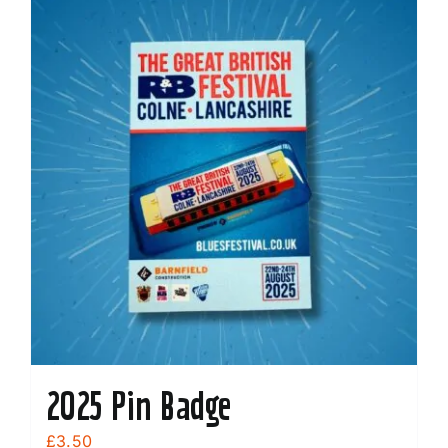
2025 Pin Badge
£
3.50