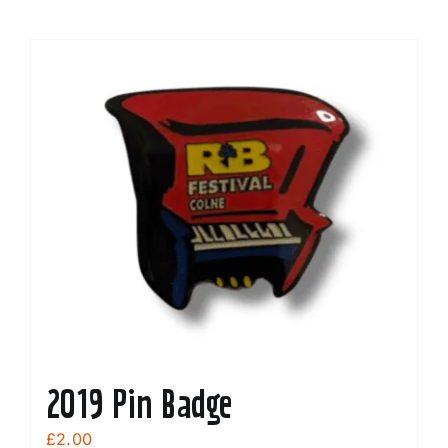
2019 Pin Badge
£
2.00