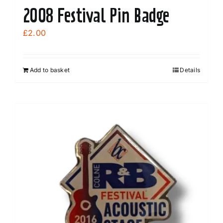
2008 Festival Pin Badge
£
2.00
Add to basket
Details