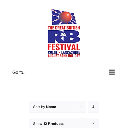
Skip
to
content
Go to...
Sort by
Name
Show
12 Products