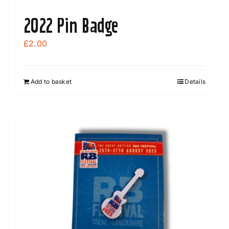
2022 Pin Badge
£
2.00
Add to basket
Details