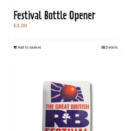
Festival Bottle Opener
£
3.00
Add to basket
Details