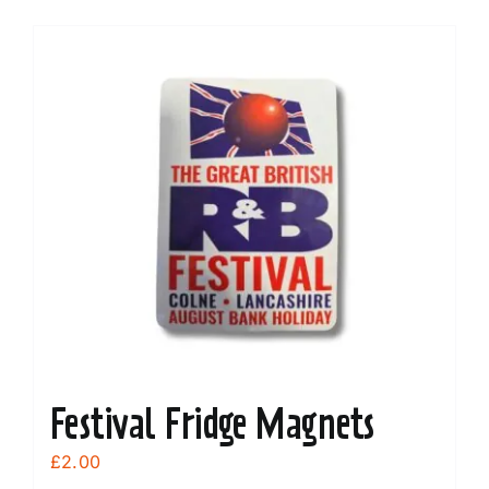
Festival Fridge Magnets
£
2.00