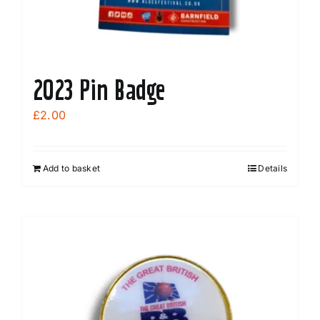
2023 Pin Badge
£
2.00
Add to basket
Details