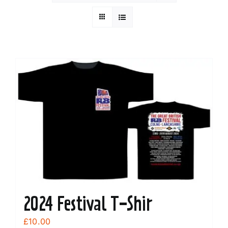
2024 Festival T-Shir
£
10.00