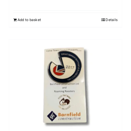
Add to basket
Details