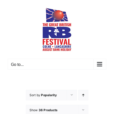
Skip
to
content
Go to...
Sort by
Popularity
Show
36 Products