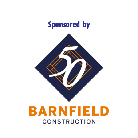
Sponsored by