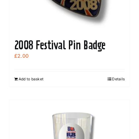
2008 Festival Pin Badge
£
2.00
Add to basket
Details