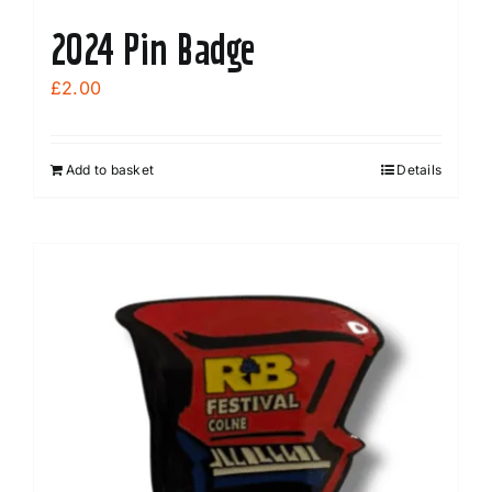
2024 Pin Badge
£
2.00
Add to basket
Details