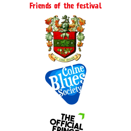
Friends of the festival