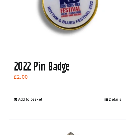
2022 Pin Badge
£
2.00
Add to basket
Details