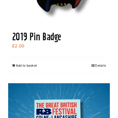
2019 Pin Badge
£
2.00
Add to basket
Details