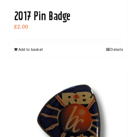
2017 Pin Badge
£
2.00
Add to basket
Details