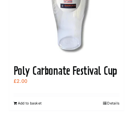
Poly Carbonate Festival Cup
£
2.00
Add to basket
Details