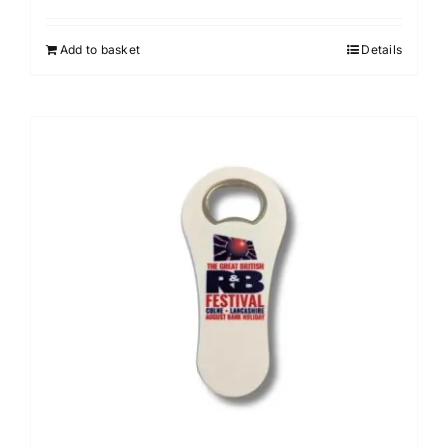
Add to basket
Details