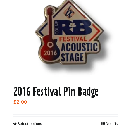
2016 Festival Pin Badge
£
2.00
Select options
Details
This