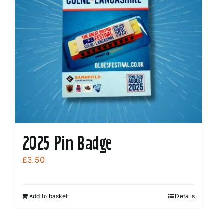
2025 Pin Badge
£
3.50
Add to basket
Details