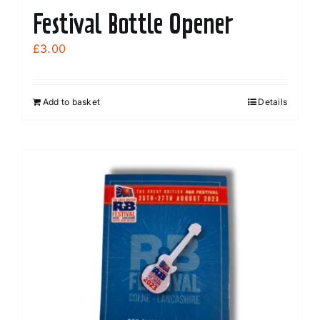
Festival Bottle Opener
£
3.00
Add to basket
Details