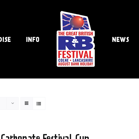
DISE
INFO
NEWS
 Carbonate Festival Cup