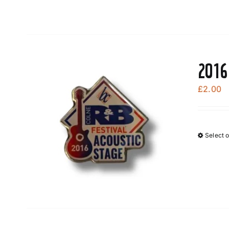
2016
£
2.00
Select 