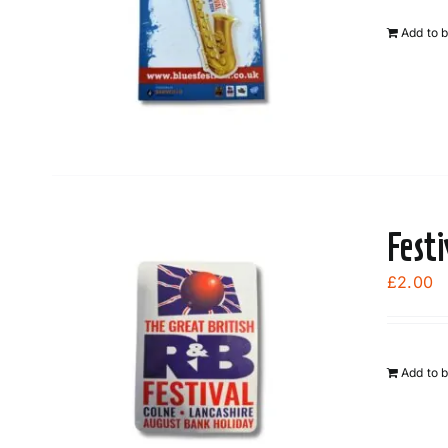
Add to 
Fest
£
2.00
Add to 