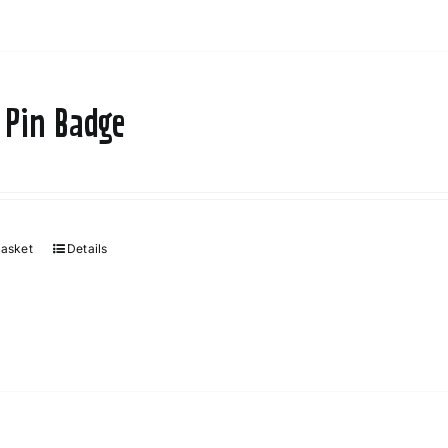
 Pin Badge
basket
Details