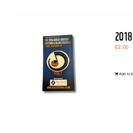
2018
£
2.00
Add to 