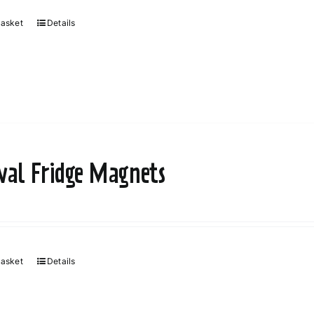
basket
Details
ival Fridge Magnets
basket
Details