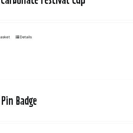
basket
Details
 Pin Badge