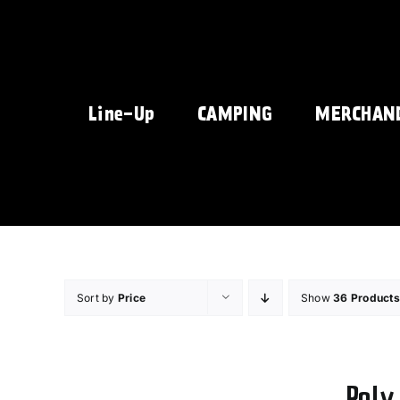
Skip
to
content
Line-Up
CAMPING
MERCHAN
Sort by
Price
Show
36 Products
Poly