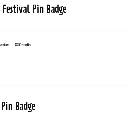
may
 Festival Pin Badge
be
chosen
on
the
product
basket
Details
page
 Pin Badge