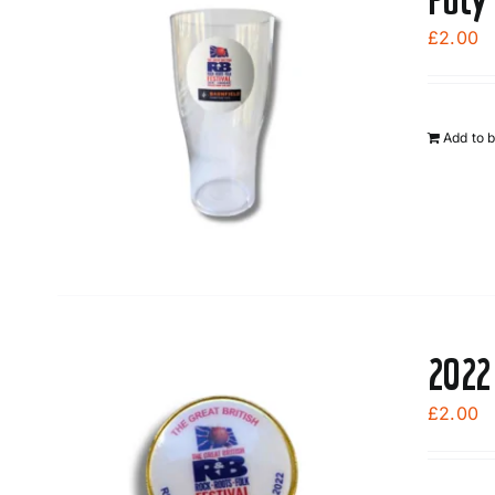
£
2.00
Add to 
2022
£
2.00