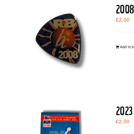
2008
£
2.00
Add to 
2023
£
2.00