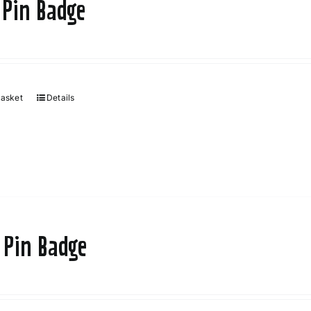
 Pin Badge
basket
Details
 Pin Badge