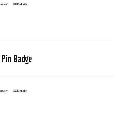
basket
Details
 Pin Badge
basket
Details