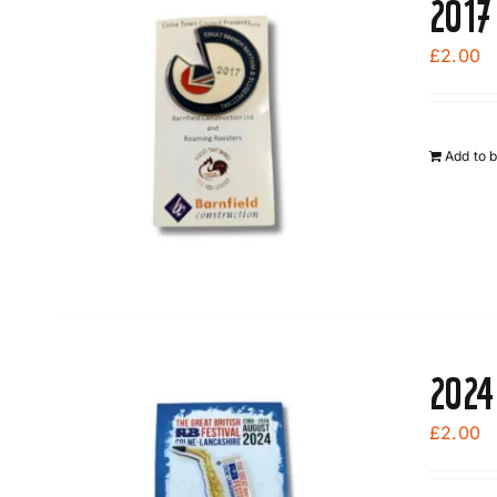
2017
£
2.00
Add to 
2024
£
2.00