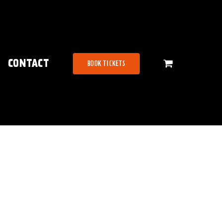
CONTACT
BOOK TICKETS