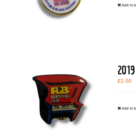
Add to 
2019
£
2.00
Add to 