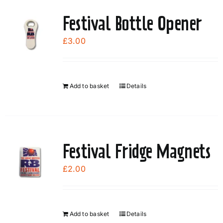
Festival Bottle Opener
£
3.00
Add to basket
Details
Festival Fridge Magnets
£
2.00
Add to basket
Details