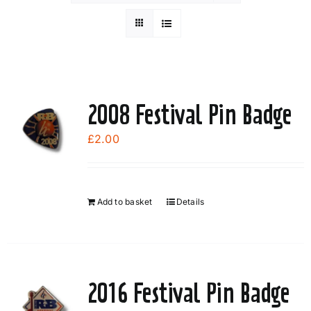
2008 Festival Pin Badge
£
2.00
Add to basket
Details
2016 Festival Pin Badge