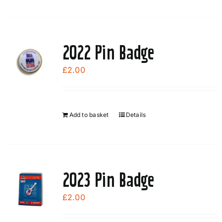
2022 Pin Badge
£
2.00
Add to basket
Details
2023 Pin Badge
£
2.00