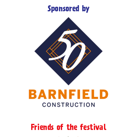
Sponsored by
Friends of the festival