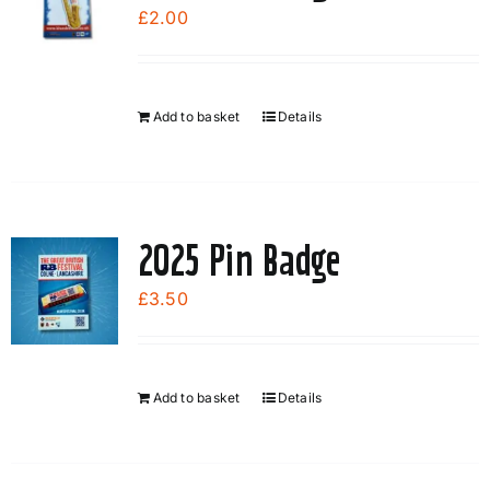
options
£
2.00
may
be
chosen
Add to basket
Details
on
the
product
page
2025 Pin Badge
£
3.50
Add to basket
Details