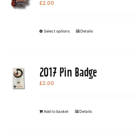
£
2.00
Select options
Details
This
product
has
multiple
variants.
2017 Pin Badge
The
options
£
2.00
may
be
chosen
Add to basket
Details
on
the
product