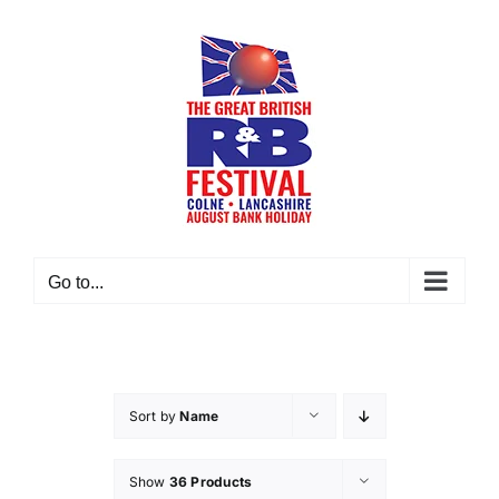
Skip
to
content
Go to...
Sort by
Name
Show
36 Products