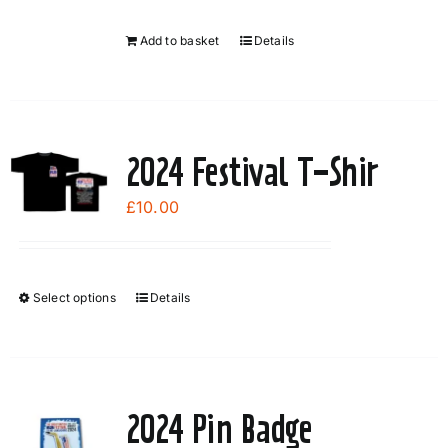
Add to basket
Details
2024 Festival T-Shir
£
10.00
Select options
Details
This
product
has
multiple
variants.
2024 Pin Badge
The