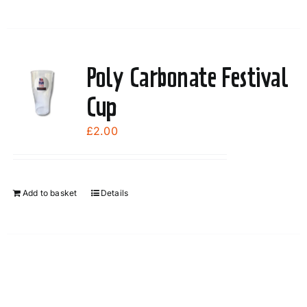
Poly Carbonate Festival
Cup
£
2.00
Add to basket
Details