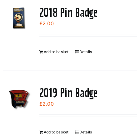
page
2018 Pin Badge
£
2.00
Add to basket
Details
2019 Pin Badge
£
2.00
Add to basket
Details