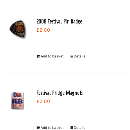
has
multiple
variants.
2008 Festival Pin Badge
The
£
2.00
options
may
be
chosen
Add to basket
Details
on
the
product
page
Festival Fridge Magnets
£
2.00
Add to basket
Details