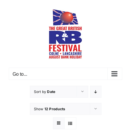
Skip
to
content
Go to...
Sort by
Date
Show
12 Products