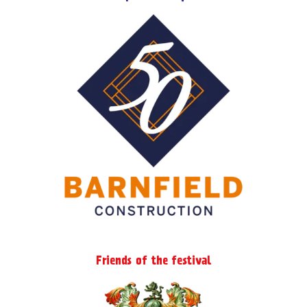
Friends of the festival