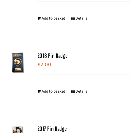
Add to basket
Details
2018 Pin Badge
£
2.00
Add to basket
Details
2017 Pin Badge