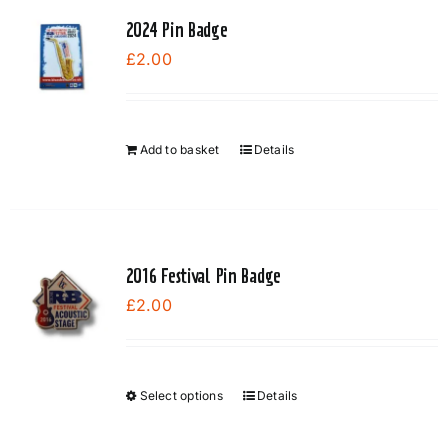
variants.
2024 Pin Badge
The
£
2.00
options
may
be
chosen
Add to basket
Details
on
the
product
page
2016 Festival Pin Badge
£
2.00
Select options
Details
This
product