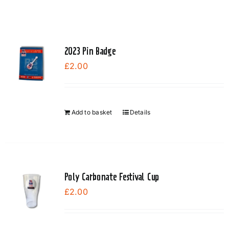
2023 Pin Badge
£
2.00
Add to basket
Details
Poly Carbonate Festival Cup
£
2.00