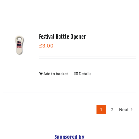
Festival Bottle Opener
£
3.00
Add to basket
Details
1
2
Next
Sponsored by