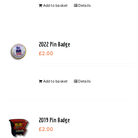
Add to basket
Details
2022 Pin Badge
£
2.00
Add to basket
Details
2019 Pin Badge
£
2.00