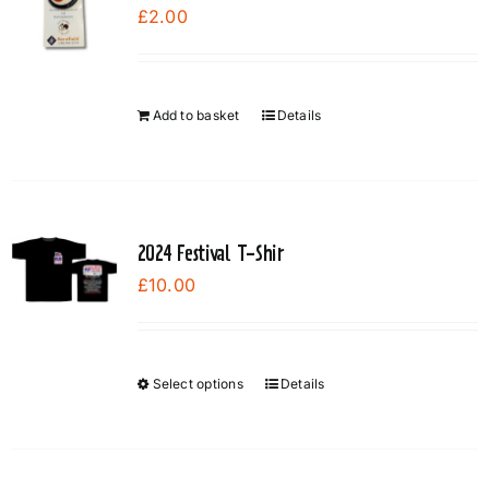
£
2.00
Add to basket
Details
2024 Festival T-Shir
£
10.00
Select options
Details
This
product
has
multiple