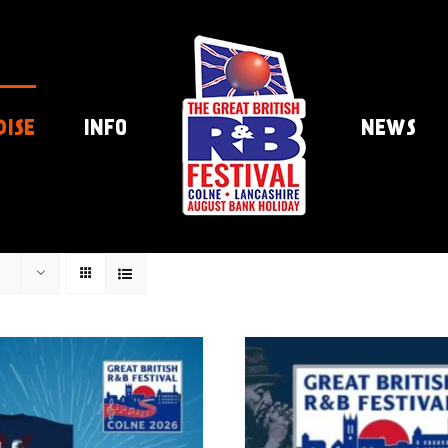
DISE
INFO
NEWS