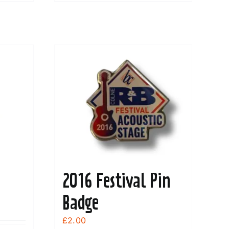
2016 Festival Pin
Badge
£
2.00