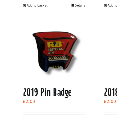
Add to basket
Details
Add t
2019 Pin Badge
201
£
2.00
£
2.00