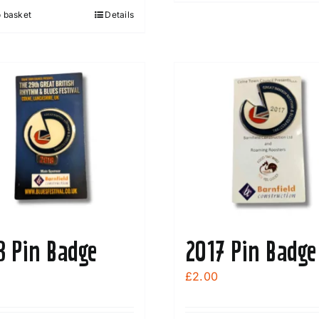
o basket
Details
8 Pin Badge
2017 Pin Badge
£
2.00