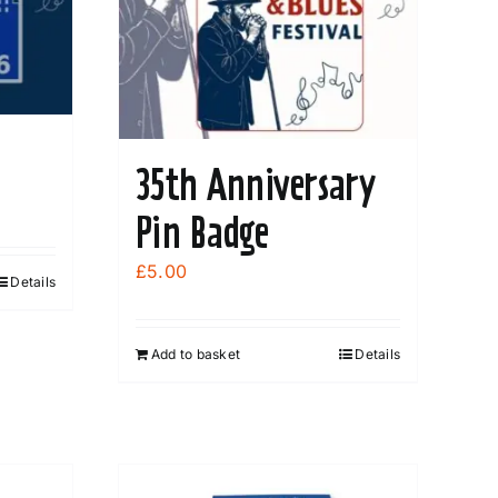
35th Anniversary
Pin Badge
£
5.00
Details
Add to basket
Details