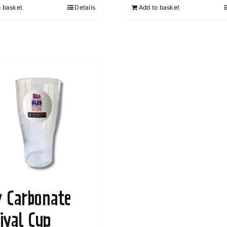
o basket
Details
Add to basket
y Carbonate
tival Cup