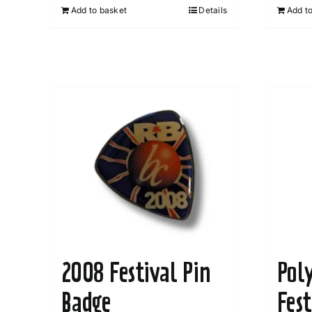
Add to basket
Details
Add t
2008 Festival Pin
Pol
Badge
Fes