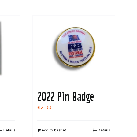
2022 Pin Badge
£
2.00
Details
Add to basket
Details