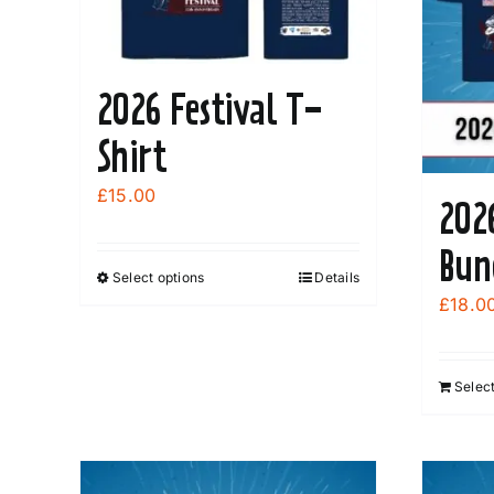
2026 Festival T-
Shirt
£
15.00
202
Bun
Select options
Details
This
£
18.0
product
has
multiple
Select
variants.
The
options
may