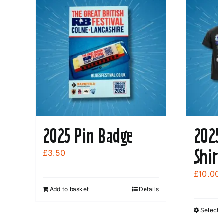
be
chosen
on
the
product
page
2025 Pin Badge
202
Shi
£
3.50
£
10.0
Add to basket
Details
Select