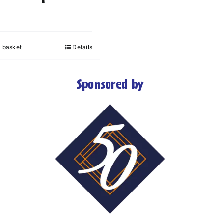
o basket
Details
Sponsored by