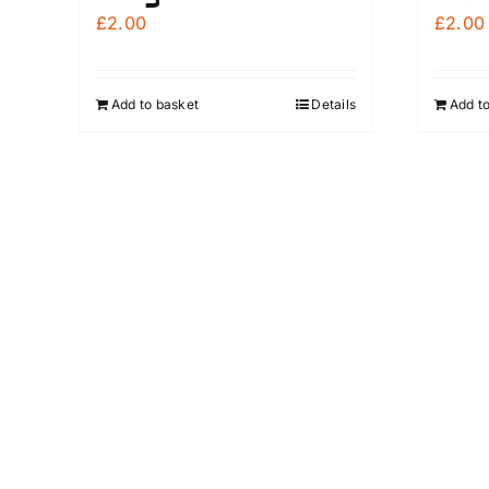
£
2.00
£
2.00
Add to basket
Details
Add t