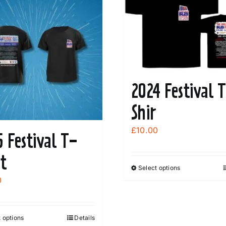
2024 Festival 
Shir
£
10.00
5 Festival T-
rt
Select options
This
0
product
has
multiple
 options
Details
This
variants.