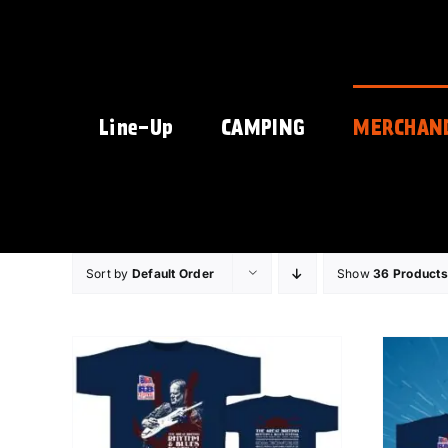
Skip
to
content
Line-Up
CAMPING
MERCHAN
Sort by
Default Order
Show
36 Products