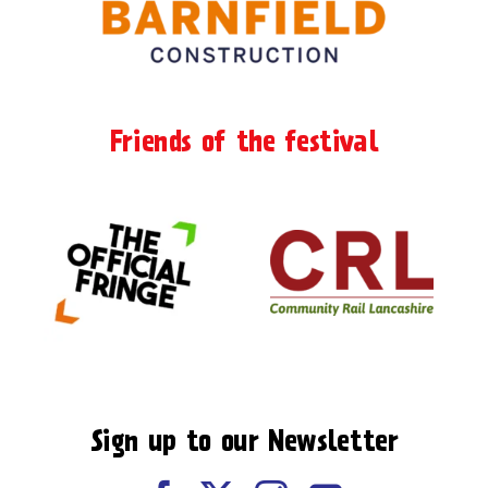
Friends of the festival
Sign up to our Newsletter