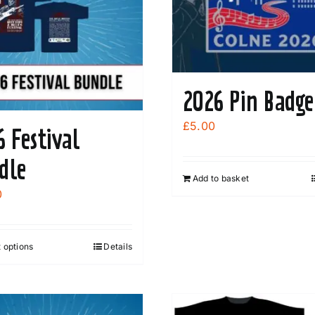
2026 Pin Badge
£
5.00
6 Festival
dle
Add to basket
0
 options
Details