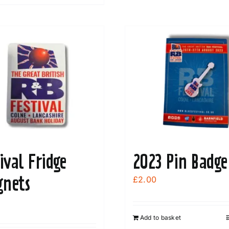
product
The
has
options
multiple
may
variants.
be
The
chosen
options
on
may
the
be
product
chosen
page
on
the
ival Fridge
2023 Pin Badge
product
page
nets
£
2.00
Add to basket