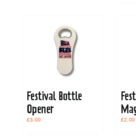
Festival Bottle
Fest
Opener
Mag
£
3.00
£
2.00