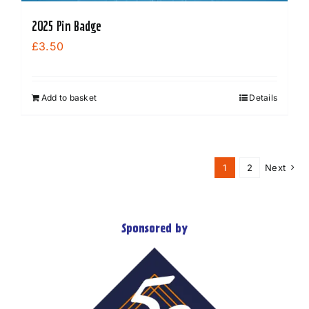
2025 Pin Badge
£
3.50
Add to basket
Details
1
2
Next
Sponsored by