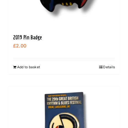
2019 Pin Badge
£
2.00
Add to basket
Details