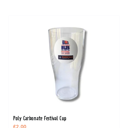
Poly Carbonate Festival Cup
£
2.00