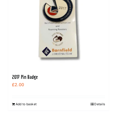
2017 Pin Badge
£
2.00
Add to basket
Details