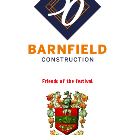
Friends of the festival