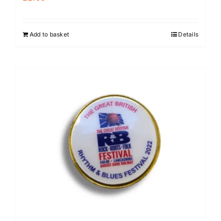
Add to basket
Details