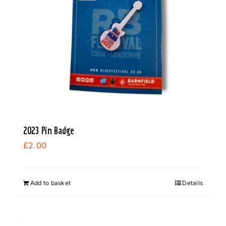
2023 Pin Badge
£
2.00
Add to basket
Details