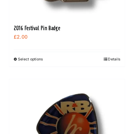
2016 Festival Pin Badge
£
2.00
Select options
Details
This
product
has
multiple
variants.
The
options
may
be
chosen