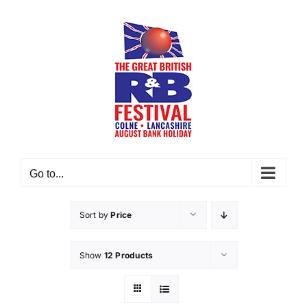
Skip
to
content
Go to...
Sort by
Price
Show
12 Products