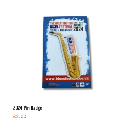
2024 Pin Badge
£
2.00