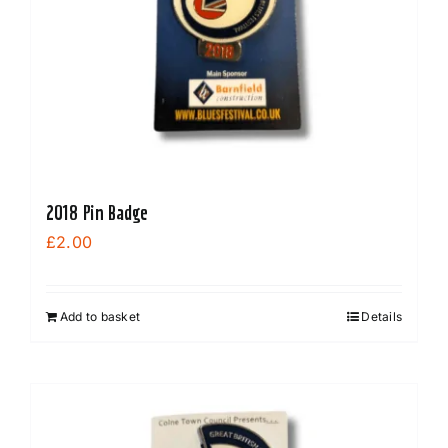
2018 Pin Badge
£
2.00
Add to basket
Details