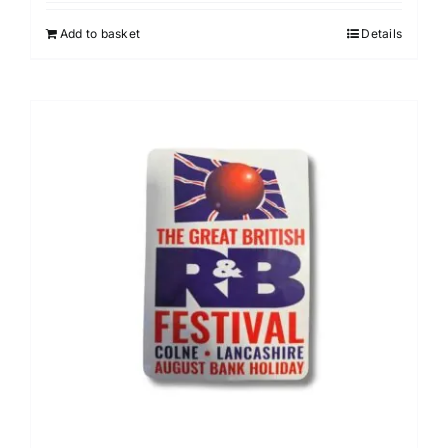
Add to basket
Details