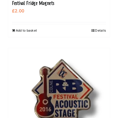
Festival Fridge Magnets
£
2.00
Add to basket
Details