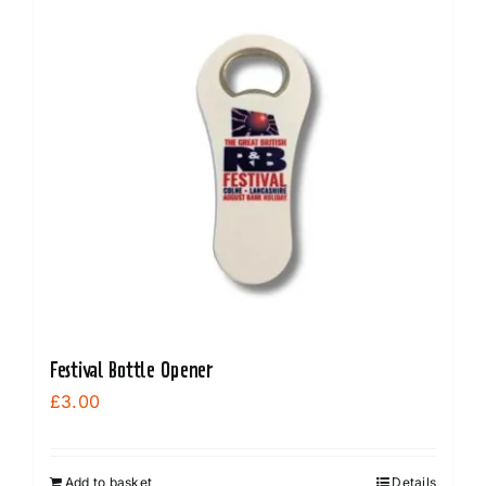
Festival Bottle Opener
£
3.00
Add to basket
Details