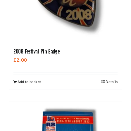
on
the
product
page
2008 Festival Pin Badge
£
2.00
Add to basket
Details