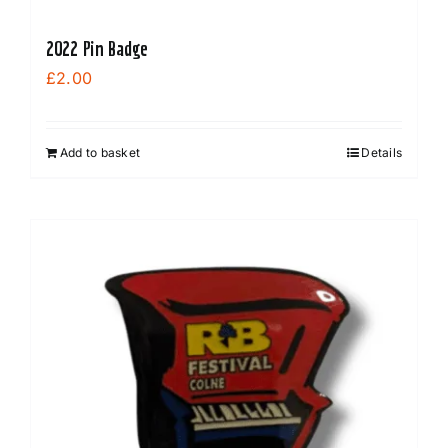
2022 Pin Badge
£
2.00
Add to basket
Details