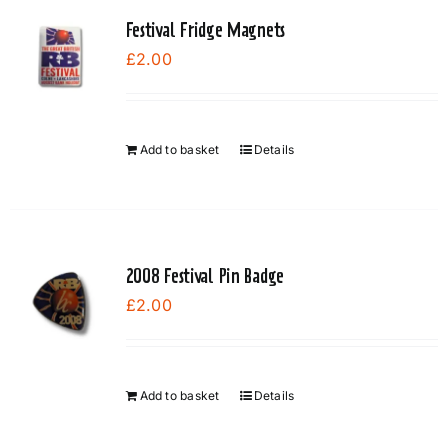
Festival Fridge Magnets
£
2.00
Add to basket
Details
2008 Festival Pin Badge
£
2.00
Add to basket
Details