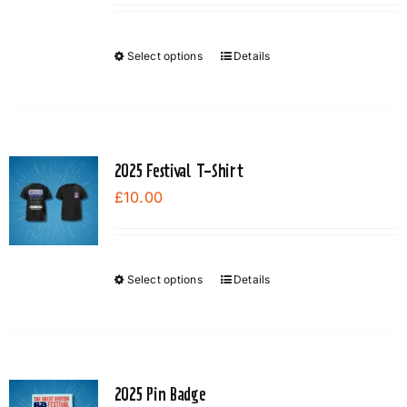
Select options
Details
This
product
has
multiple
variants.
2025 Festival T-Shirt
The
£
10.00
options
may
be
chosen
Select options
Details
This
on
product
the
has
product
multiple
page
variants.
2025 Pin Badge
The