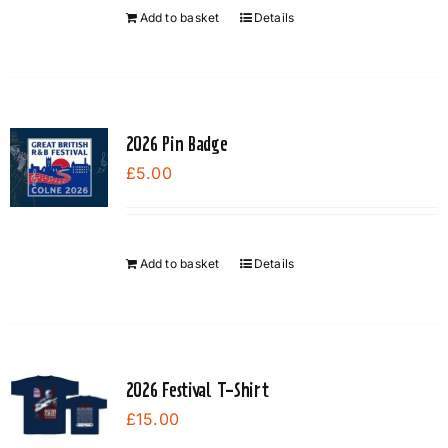
Add to basket
Details
2026 Pin Badge
£
5.00
Add to basket
Details
2026 Festival T-Shirt
£
15.00