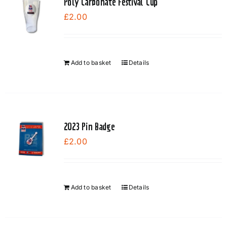
Poly Carbonate Festival Cup
£
2.00
Add to basket
Details
2023 Pin Badge
£
2.00
Add to basket
Details