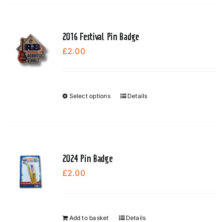
2016 Festival Pin Badge
£
2.00
Select options
Details
This
product
has
multiple
variants.
2024 Pin Badge
The
£
2.00
options
may
be
chosen
Add to basket
Details