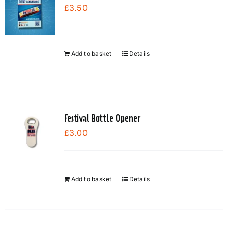
£
3.50
options
may
be
chosen
Add to basket
Details
on
the
product
page
Festival Bottle Opener
£
3.00
Add to basket
Details