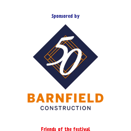
Sponsored by
Friends of the festival