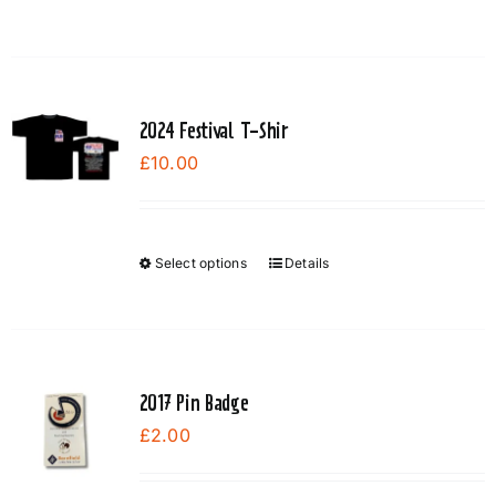
on
the
product
page
2024 Festival T-Shir
£
10.00
Select options
Details
This
product
has
multiple
variants.
2017 Pin Badge
The
£
2.00
options
may