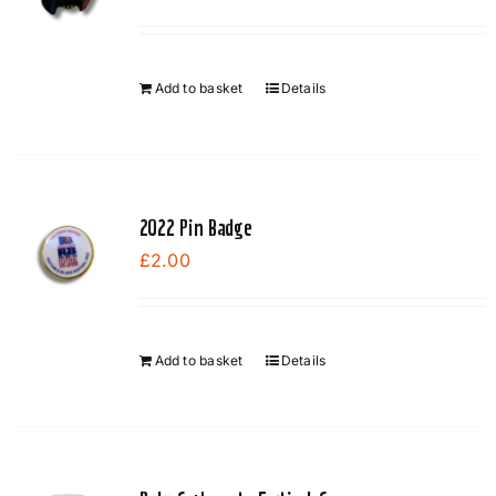
Add to basket
Details
2022 Pin Badge
£
2.00
Add to basket
Details