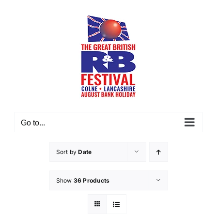
Skip
to
content
Go to...
Sort by
Date
Show
36 Products