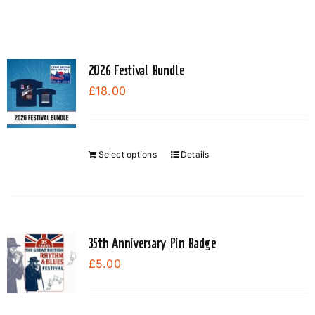
2026 Festival Bundle
£
18.00
Select options
Details
35th Anniversary Pin Badge
£
5.00