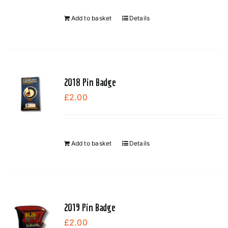
be
chosen
Add to basket
Details
on
the
product
page
2018 Pin Badge
£
2.00
Add to basket
Details
2019 Pin Badge
£
2.00