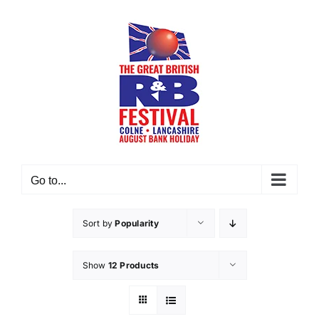
Skip
to
content
Go to...
Sort by
Popularity
Show
12 Products