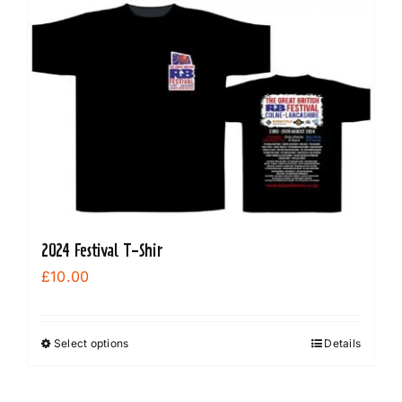
2024 Festival T-Shir
£
10.00
Select options
Details
This
product
has