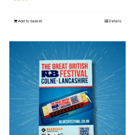
Add to basket
Details