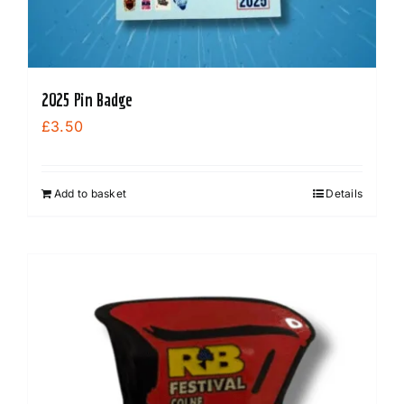
2025 Pin Badge
£
3.50
Add to basket
Details