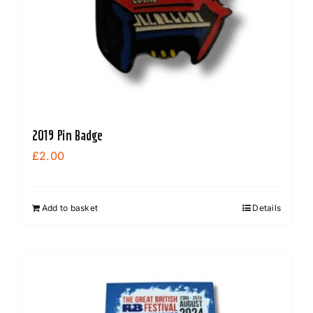
2019 Pin Badge
£
2.00
Add to basket
Details