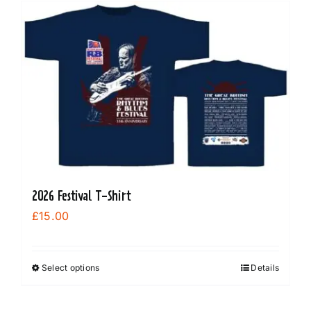
multiple
variants.
The
options
may
be
chosen
on
the
product
2026 Festival T-Shirt
page
£
15.00
Select options
Details
This
product
has