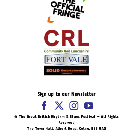
Sign up to our Newsletter
© The Great British Rhythm & Blues Festival – All Rights
Reserved
The Town Hall, Albert Road, ​Colne, BB8 0AQ​