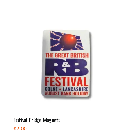
Festival Fridge Magnets
£
2.00