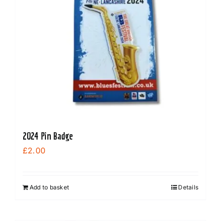
2024 Pin Badge
£
2.00
Add to basket
Details