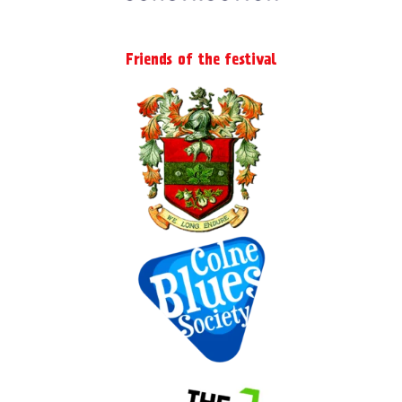
Friends of the festival