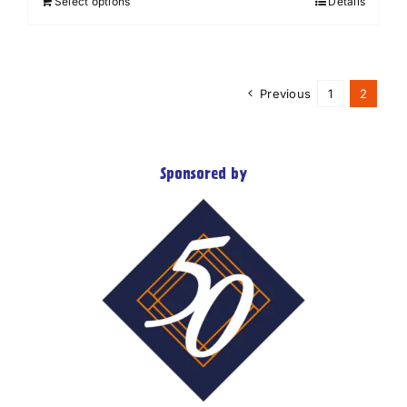
Select options
Details
Previous
1
2
Sponsored by