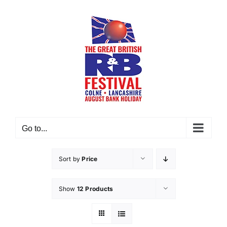
Skip
to
content
Go to...
Sort by
Price
Show
12 Products