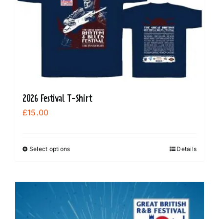
options
may
be
chosen
on
the
product
2026 Festival T-Shirt
page
£
15.00
Select options
Details
This
product
has
multiple
variants.
The