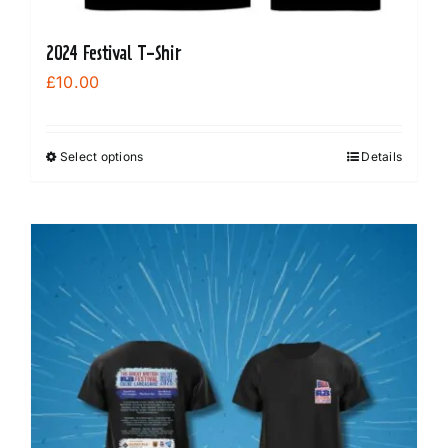
2024 Festival T-Shir
£
10.00
Select options
Details
This
product
has
multiple
variants.
The
options
may
be
chosen
on