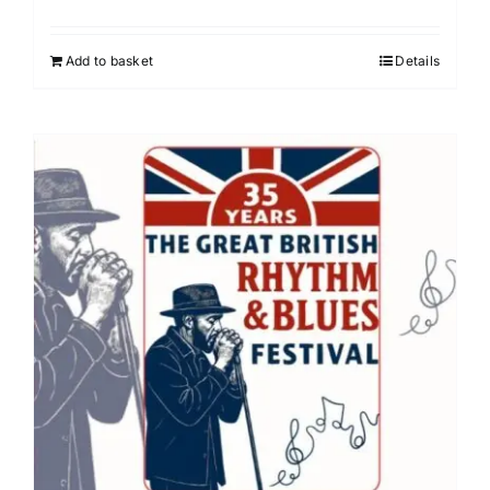
Add to basket
Details