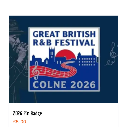
2026 Pin Badge
£
5.00