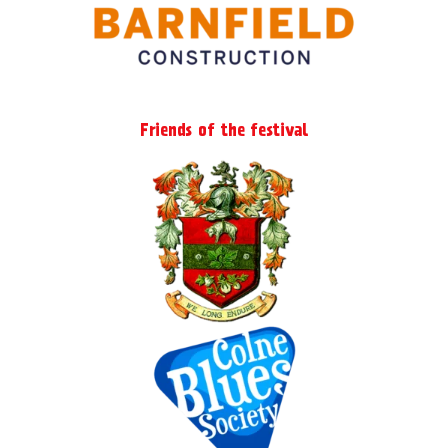
Friends of the festival