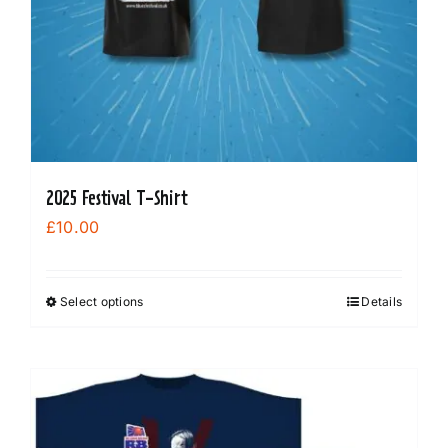
the
product
page
2025 Festival T-Shirt
£
10.00
Select options
Details
This
product
has
multiple
variants.
The