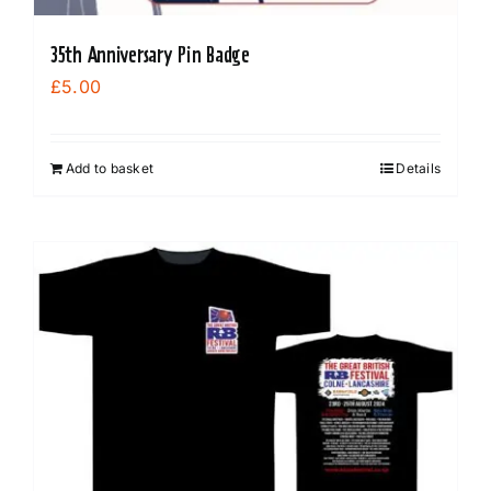
35th Anniversary Pin Badge
£
5.00
Add to basket
Details