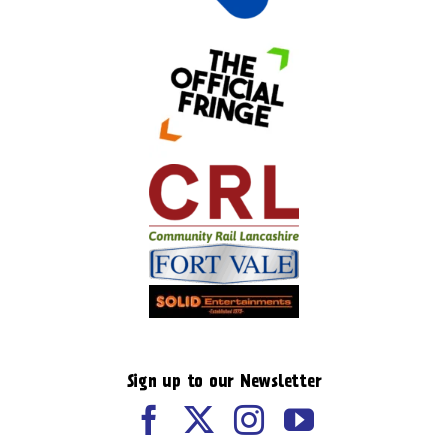
Sign up to our Newsletter