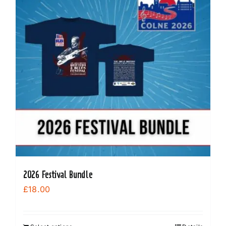
options
may
be
chosen
on
the
product
page
2026 Festival Bundle
£
18.00