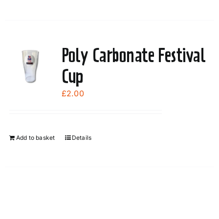
the
product
page
Poly Carbonate Festival
Cup
£
2.00
Add to basket
Details