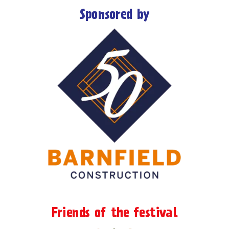
Sponsored by
Friends of the festival