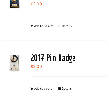
£
2.00
Add to basket
Details
2017 Pin Badge
£
2.00
Add to basket
Details