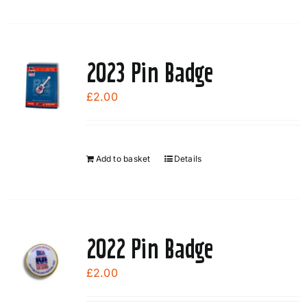
2023 Pin Badge
£
2.00
Add to basket
Details
2022 Pin Badge
£
2.00