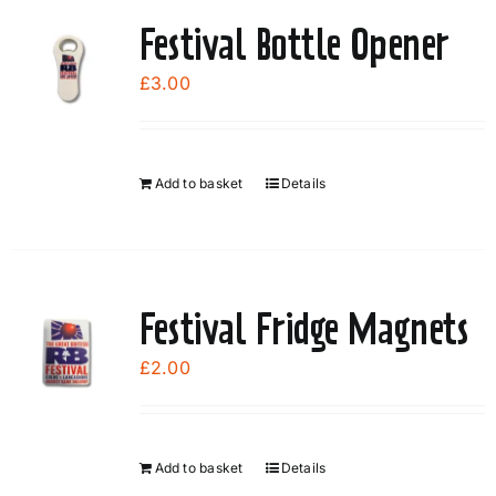
page
Festival Bottle Opener
£
3.00
Add to basket
Details
Festival Fridge Magnets
£
2.00
Add to basket
Details