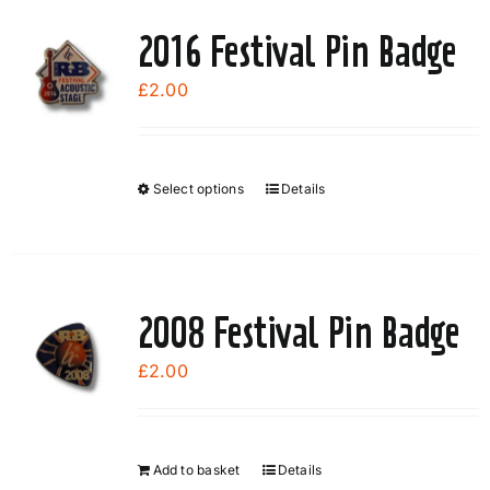
2016 Festival Pin Badge
£
2.00
Select options
Details
This
product
has
multiple
variants.
2008 Festival Pin Badge
The
options
£
2.00
may
be
chosen
Add to basket
Details
on