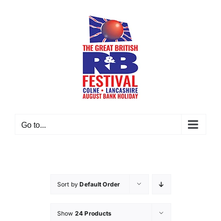
Skip
to
content
Go to...
Sort by
Default Order
Show
24 Products