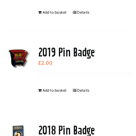
Add to basket
Details
2019 Pin Badge
£
2.00
Add to basket
Details
2018 Pin Badge