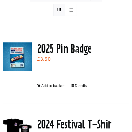
2025 Pin Badge
£
3.50
Add to basket
Details
2024 Festival T-Shir