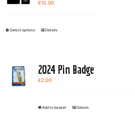
£
10.00
Select options
Details
This
product
has
multiple
variants.
2024 Pin Badge
The
options
£
2.00
may
be
chosen
Add to basket
Details
on
the
product