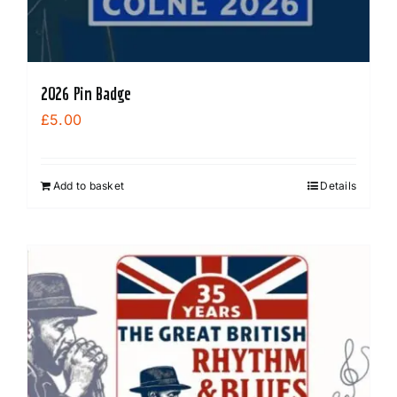
2026 Pin Badge
£
5.00
Add to basket
Details