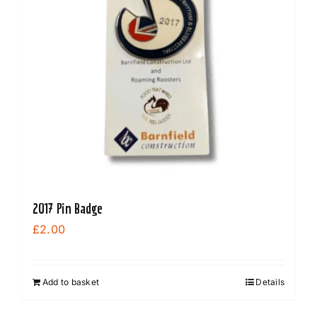
2017 Pin Badge
£
2.00
Add to basket
Details