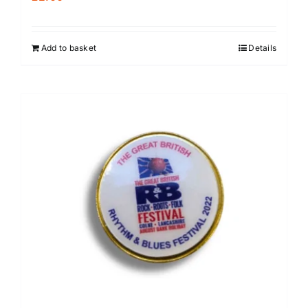
Add to basket
Details