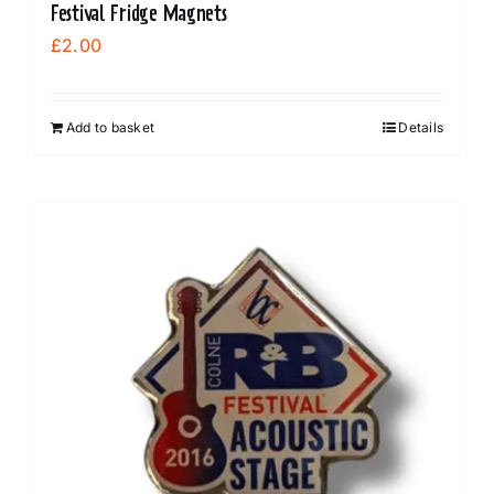
Festival Fridge Magnets
£
2.00
Add to basket
Details