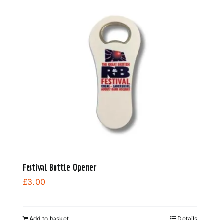
Festival Bottle Opener
£
3.00
Add to basket
Details