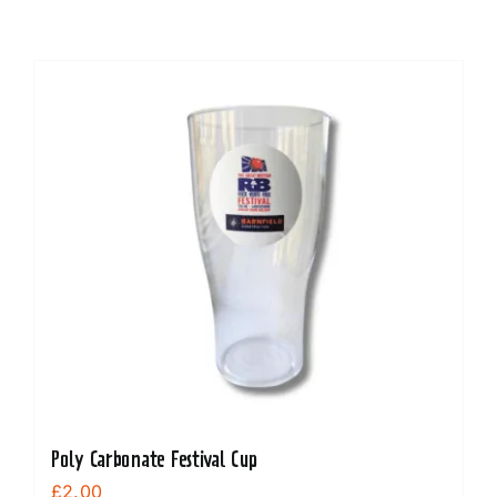
Poly Carbonate Festival Cup
£
2.00