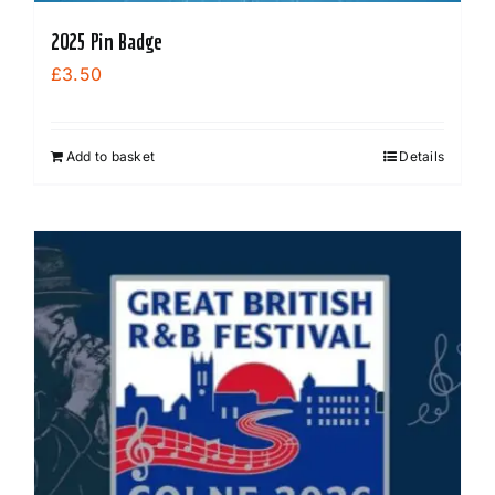
2025 Pin Badge
£
3.50
Add to basket
Details