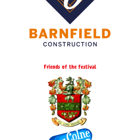
Friends of the festival