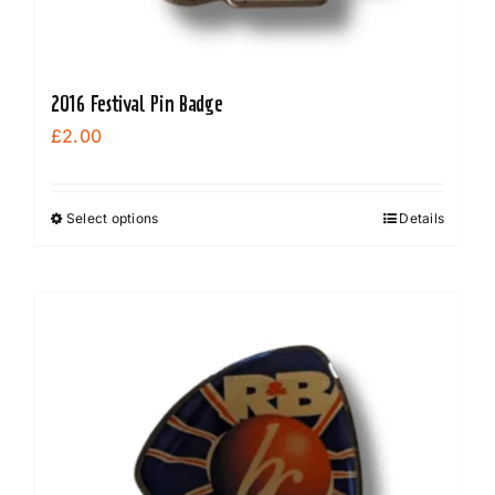
2016 Festival Pin Badge
£
2.00
Select options
Details
This
product
has
multiple
variants.
The
options
may
be
chosen