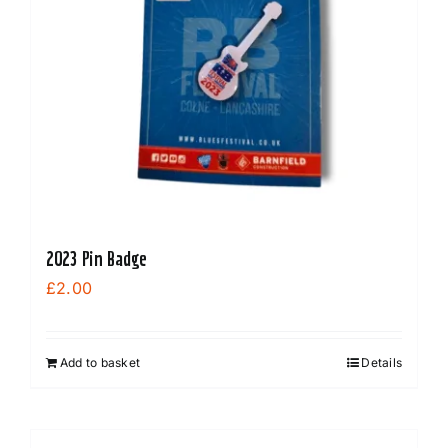
2023 Pin Badge
£
2.00
Add to basket
Details