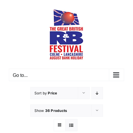
Skip
to
content
Go to...
Sort by
Price
Show
36 Products