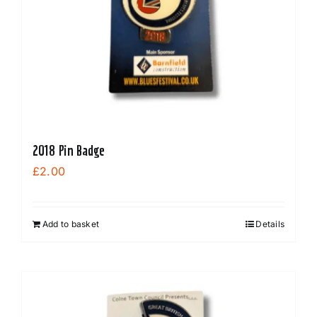
2018 Pin Badge
£
2.00
Add to basket
Details