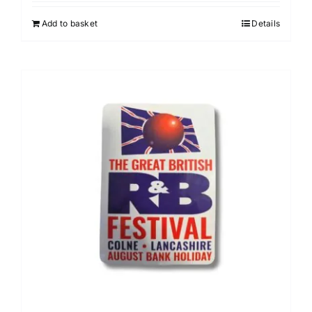
Add to basket
Details