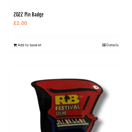
2022 Pin Badge
£
2.00
Add to basket
Details