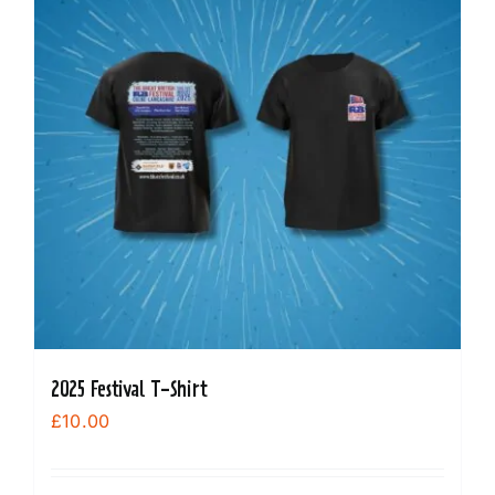
The
options
may
be
chosen
on
the
product
page
2025 Festival T-Shirt
£
10.00