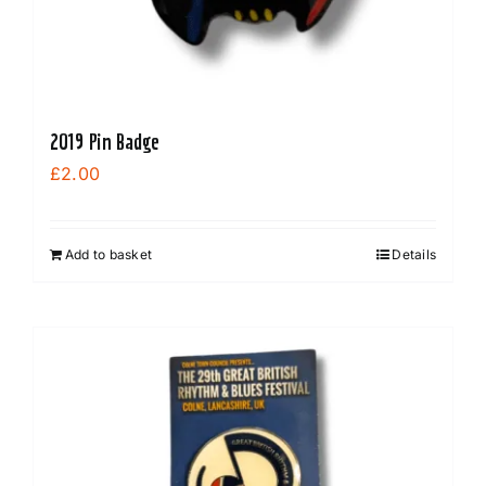
2019 Pin Badge
£
2.00
Add to basket
Details