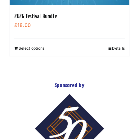
2026 Festival Bundle
£
18.00
Select options
Details
Sponsored by