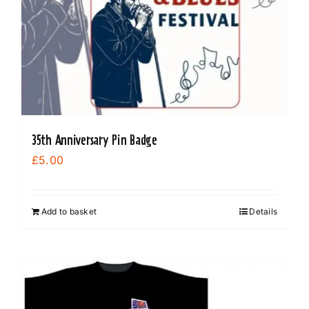
35th Anniversary Pin Badge
£
5.00
Add to basket
Details