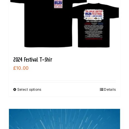
2024 Festival T-Shir
£
10.00
Select options
Details
This
product
has
multiple
variants.