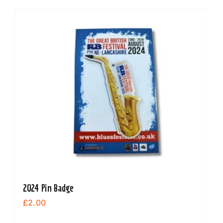
2024 Pin Badge
£
2.00