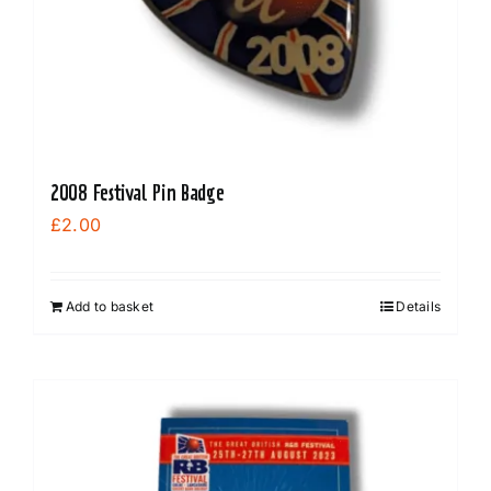
on
the
product
page
2008 Festival Pin Badge
£
2.00
Add to basket
Details