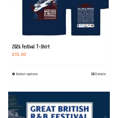
may
be
chosen
on
the
product
2026 Festival T-Shirt
page
£
15.00
Select options
Details
This
product
has
multiple
variants.
The
options