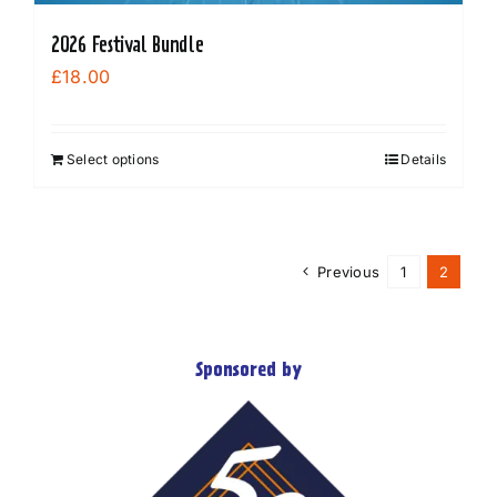
2026 Festival Bundle
£
18.00
Select options
Details
Previous
1
2
Sponsored by