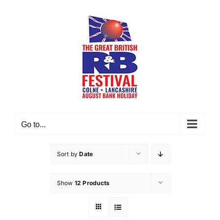
Skip
to
content
Go to...
Sort by
Date
Show
12 Products