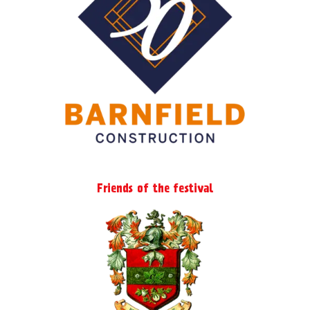
Friends of the festival