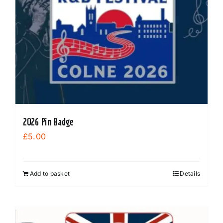
may
be
chosen
on
the
product
page
2026 Pin Badge
£
5.00
Add to basket
Details