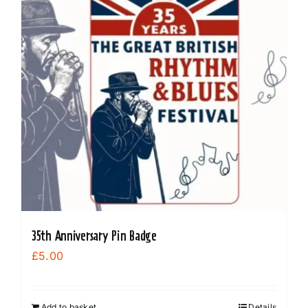
35th Anniversary Pin Badge
£
5.00
Add to basket
Details