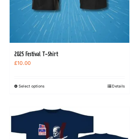
2025 Festival T-Shirt
£
10.00
Select options
Details
This
product
has
multiple
variants.
The
options