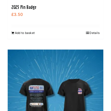
2025 Pin Badge
£
3.50
Add to basket
Details