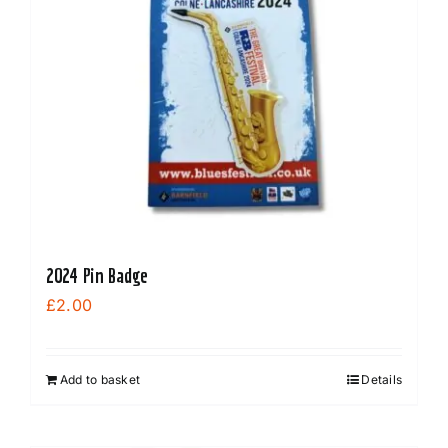
2024 Pin Badge
£
2.00
Add to basket
Details