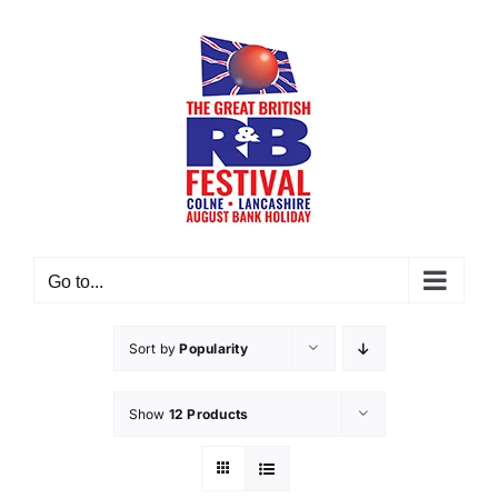
Skip
to
content
Go to...
Sort by
Popularity
Show
12 Products