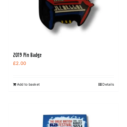
2019 Pin Badge
£
2.00
Add to basket
Details