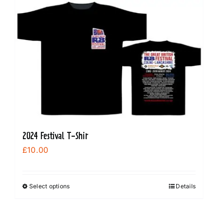
2024 Festival T-Shir
£
10.00
Select options
Details
This
product
has