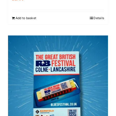
Add to basket
Details