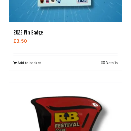
2025 Pin Badge
£
3.50
Add to basket
Details