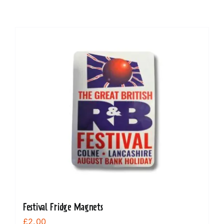
Festival Fridge Magnets
£
2.00