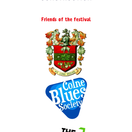
Friends of the festival