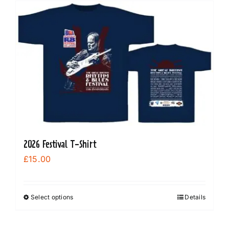
multiple
variants.
The
options
may
be
chosen
on
the
product
2026 Festival T-Shirt
page
£
15.00
Select options
Details
This
product
has