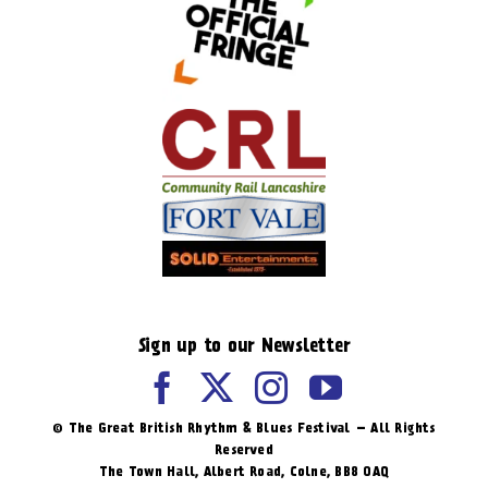
Sign up to our Newsletter
© The Great British Rhythm & Blues Festival – All Rights
Reserved
The Town Hall, Albert Road, ​Colne, BB8 0AQ​