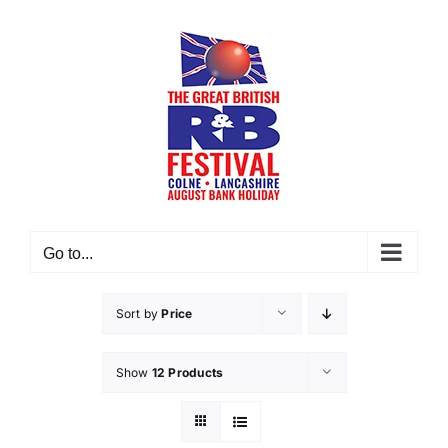
Skip
to
content
Go to...
Sort by
Price
Show
12 Products