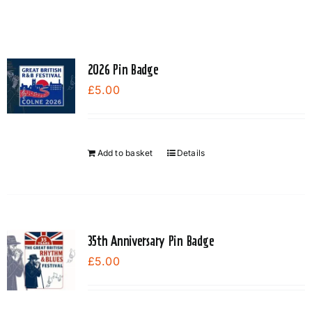
2026 Pin Badge
£
5.00
Add to basket
Details
35th Anniversary Pin Badge
£
5.00