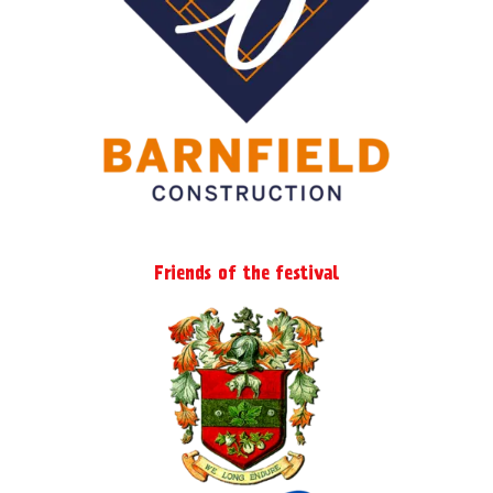
Friends of the festival