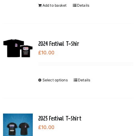
Add to basket
Details
2024 Festival T-Shir
£
10.00
Select options
Details
This
product
has
multiple
variants.
2025 Festival T-Shirt
The
£
10.00
options